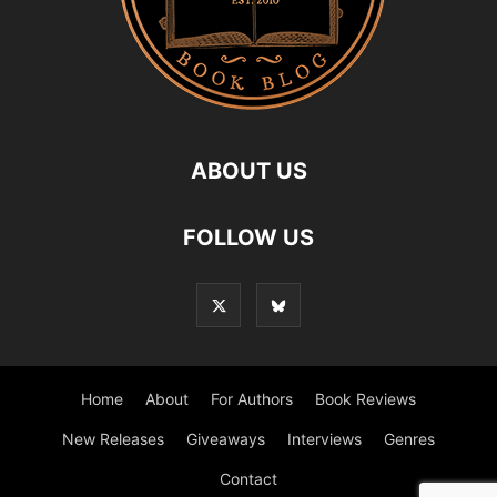
ABOUT US
FOLLOW US
Home
About
For Authors
Book Reviews
New Releases
Giveaways
Interviews
Genres
Contact