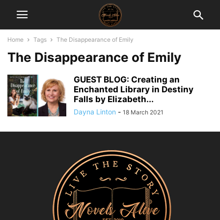
Home
Tags
The Disappearance of Emily
The Disappearance of Emily
GUEST BLOG: Creating an
Enchanted Library in Destiny
Falls by Elizabeth...
Dayna Linton
-
18 March 2021