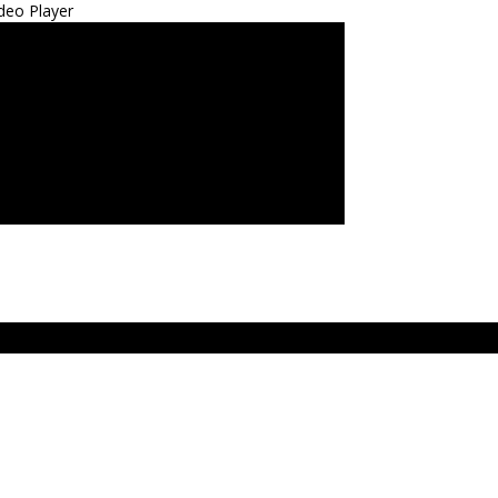
deo Player