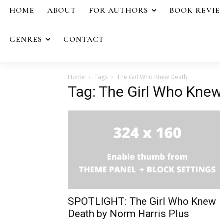
HOME
ABOUT
FOR AUTHORS
BOOK REVI
GENRES
CONTACT
Home
Tags
The Girl Who Knew Death
Tag: The Girl Who Kne
SPOTLIGHT: The Girl Who Knew
Death by Norm Harris Plus