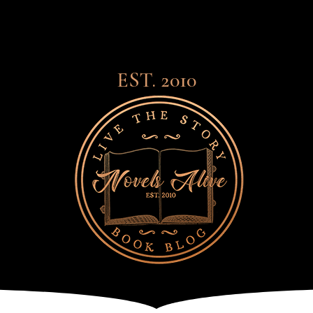
EST. 2010