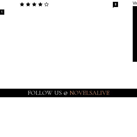
Vi
8
1
FOLLOW US @
NOVELSALIVE