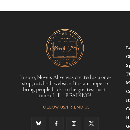
B
G
S
T
In 2010, Novels Alive was created as a one-
stop, catch-all website. It is our hope to
M
bring people back to the greatest past-
C
time of all—READING!
H
FOLLOW US/FRIEND US
C
H
G