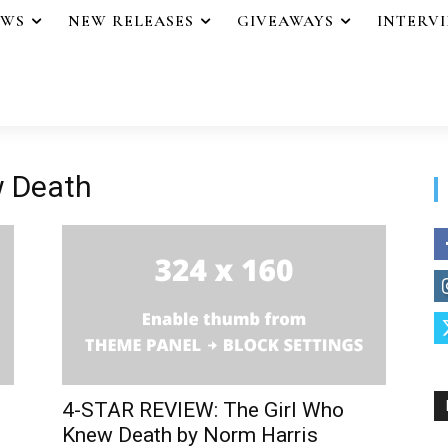
EWS
NEW RELEASES
GIVEAWAYS
INTERV
w Death
4-STAR REVIEW: The Girl Who
Knew Death by Norm Harris