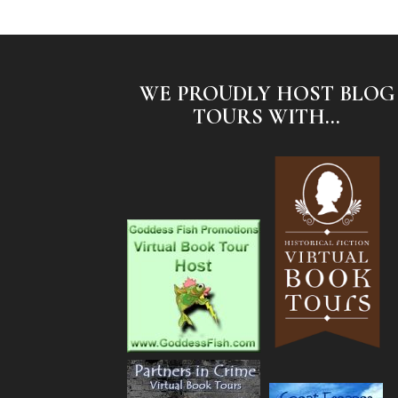
WE PROUDLY HOST BLOG
TOURS WITH...