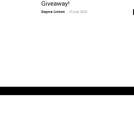
Giveaway!
Dayna Linton
-
25 July 2022