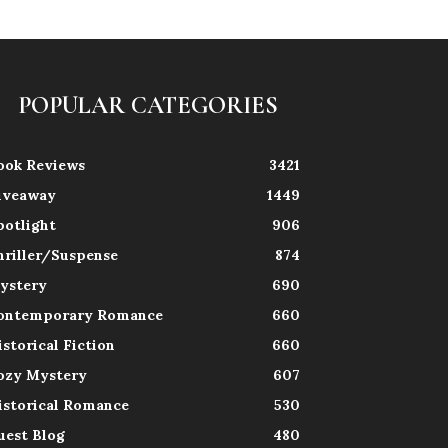
POPULAR CATEGORIES
ook Reviews
3421
iveaway
1449
potlight
906
hriller/Suspense
874
ystery
690
ontemporary Romance
660
istorical Fiction
660
ozy Mystery
607
istorical Romance
530
uest Blog
480