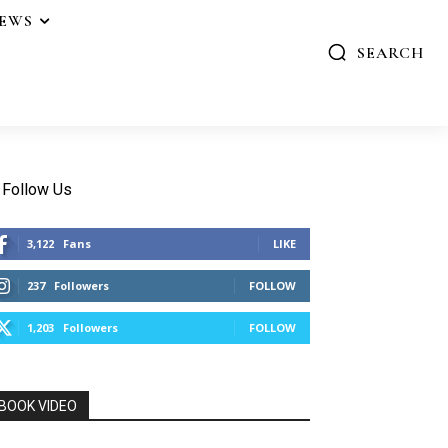
IEWS
SEARCH
Follow Us
3,122
Fans
LIKE
237
Followers
FOLLOW
1,203
Followers
FOLLOW
BOOK VIDEO