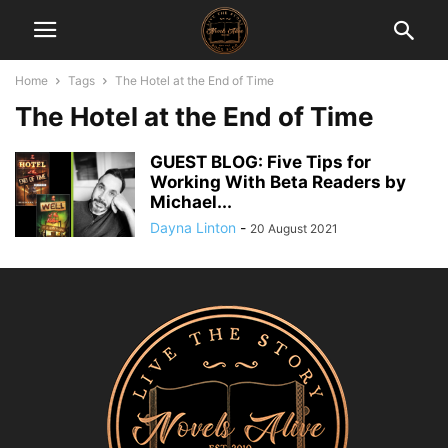
Home
Tags
The Hotel at the End of Time
The Hotel at the End of Time
GUEST BLOG: Five Tips for
Working With Beta Readers by
Michael...
Dayna Linton
-
20 August 2021