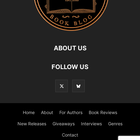
ABOUT US
FOLLOW US
Home
About
For Authors
Book Reviews
New Releases
Giveaways
Interviews
Genres
Contact