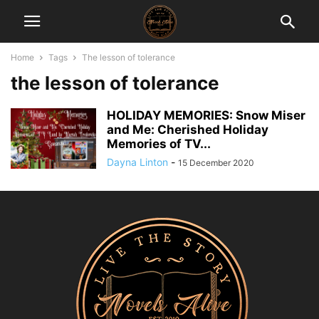
Home
Tags
The lesson of tolerance
the lesson of tolerance
HOLIDAY MEMORIES: Snow Miser
and Me: Cherished Holiday
Memories of TV...
Dayna Linton
-
15 December 2020