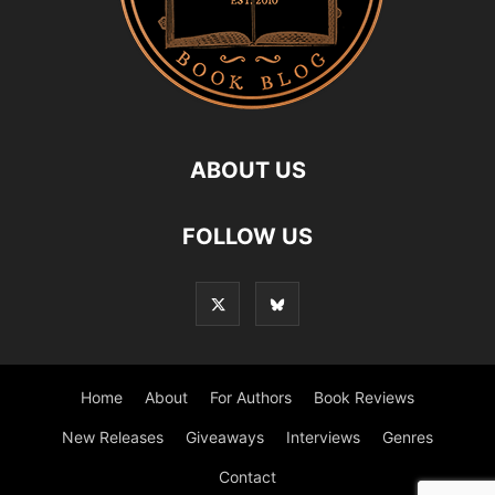
ABOUT US
FOLLOW US
Home
About
For Authors
Book Reviews
New Releases
Giveaways
Interviews
Genres
Contact