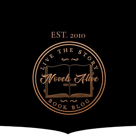
EST. 2010