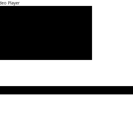
deo Player