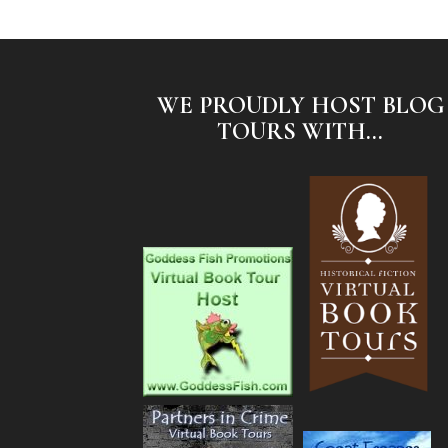
WE PROUDLY HOST BLOG
TOURS WITH...