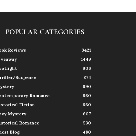
POPULAR CATEGORIES
ook Reviews
3421
iveaway
1449
potlight
906
hriller/Suspense
874
ystery
690
ontemporary Romance
660
istorical Fiction
660
ozy Mystery
607
istorical Romance
530
uest Blog
480