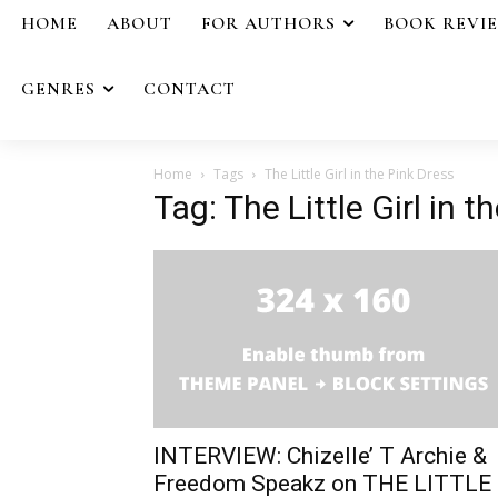
HOME
ABOUT
FOR AUTHORS
BOOK REVI
GENRES
CONTACT
Home
Tags
The Little Girl in the Pink Dress
Tag: The Little Girl in t
INTERVIEW: Chizelle’ T Archie &
Freedom Speakz on THE LITTLE