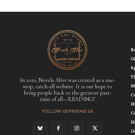
B
G
S
T
In 2010, Novels Alive was created as a one-
stop, catch-all website. It is our hope to
M
bring people back to the greatest past-
C
time of all—READING!
H
FOLLOW US/FRIEND US
C
H
G