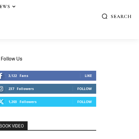
IEWS
SEARCH
Follow Us
3,122
Fans
LIKE
237
Followers
FOLLOW
1,203
Followers
FOLLOW
BOOK VIDEO