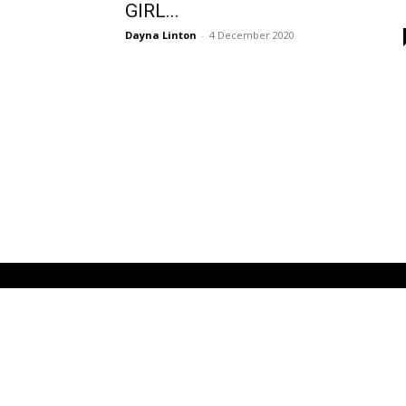
GIRL...
Dayna Linton
-
4 December 2020