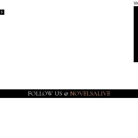
Vi
5
FOLLOW US @
NOVELSALIVE