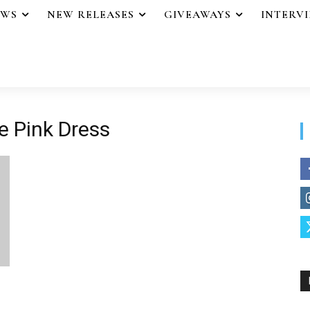
EWS
NEW RELEASES
GIVEAWAYS
INTERV
he Pink Dress