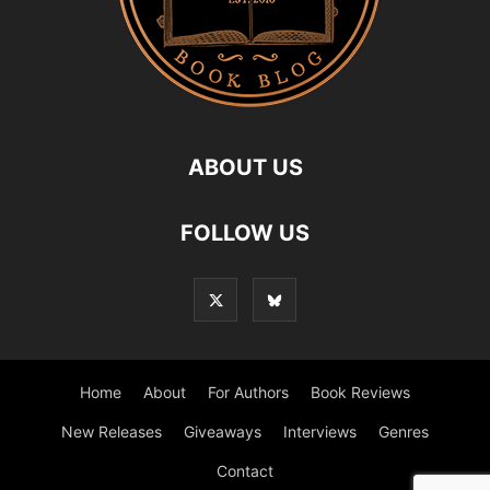
ABOUT US
FOLLOW US
Home
About
For Authors
Book Reviews
New Releases
Giveaways
Interviews
Genres
Contact