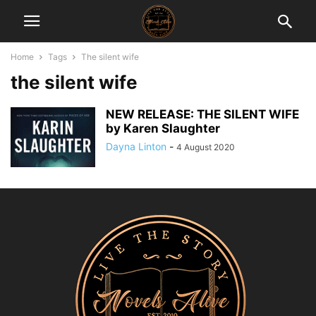
Home
Tags
The silent wife
the silent wife
NEW RELEASE: THE SILENT WIFE
by Karen Slaughter
Dayna Linton
-
4 August 2020