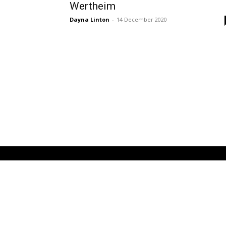
Wertheim
Dayna Linton
-
14 December 2020