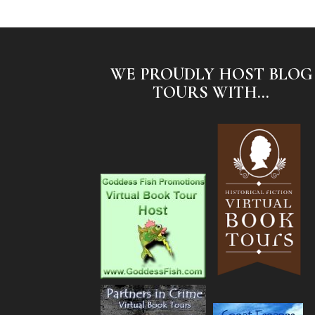
WE PROUDLY HOST BLOG
TOURS WITH...