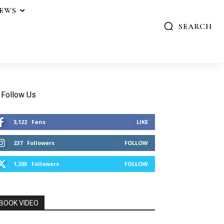
IEWS
SEARCH
Follow Us
3,122
Fans
LIKE
237
Followers
FOLLOW
1,203
Followers
FOLLOW
BOOK VIDEO