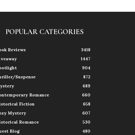
POPULAR CATEGORIES
ook Reviews
3418
iveaway
1447
potlight
904
hriller/Suspense
872
ystery
689
ontemporary Romance
660
istorical Fiction
658
ozy Mystery
607
istorical Romance
530
uest Blog
480