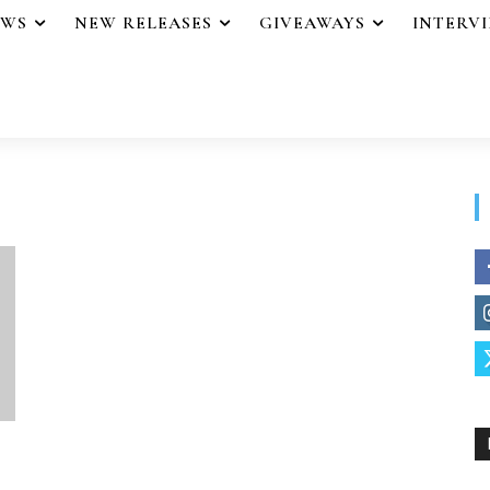
EWS
NEW RELEASES
GIVEAWAYS
INTERV