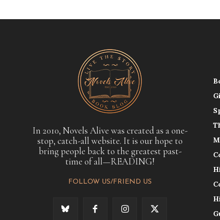
B
G
S
T
In 2010, Novels Alive was created as a one-
stop, catch-all website. It is our hope to
M
bring people back to the greatest past-
C
time of all—READING!
H
FOLLOW US/FRIEND US
C
H
G