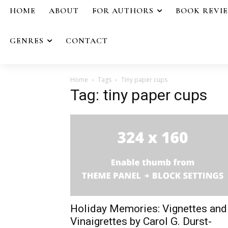
HOME
ABOUT
FOR AUTHORS
BOOK REVI
GENRES
CONTACT
Home
Tags
Tiny paper cups
Tag: tiny paper cups
Holiday Memories: Vignettes and
Vinaigrettes by Carol G. Durst-