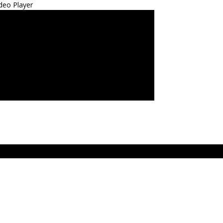
deo Player