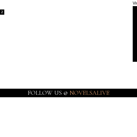
Vi
2
FOLLOW US @
NOVELSALIVE