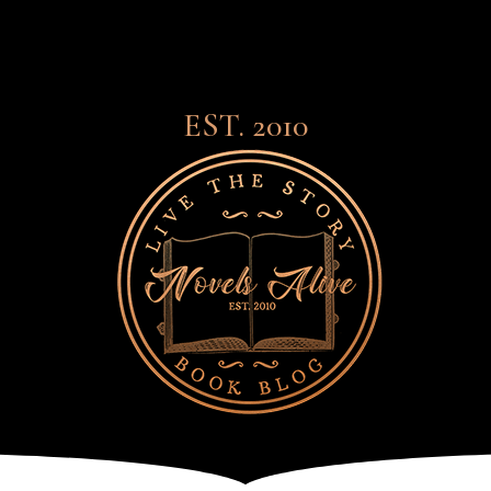
EST. 2010