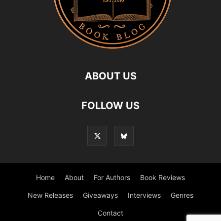
ABOUT US
FOLLOW US
Home
About
For Authors
Book Reviews
New Releases
Giveaways
Interviews
Genres
Contact