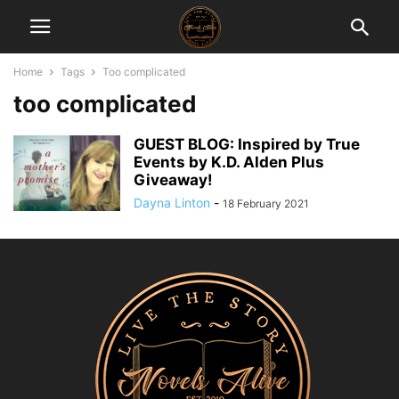
Home
Tags
Too complicated
too complicated
GUEST BLOG: Inspired by True
Events by K.D. Alden Plus
Giveaway!
Dayna Linton
-
18 February 2021