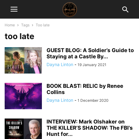
Home
Tags
Too late
too late
GUEST BLOG: A Soldier’s Guide to
Staying at a Castle By...
Dayna Linton
-
19 January 2021
BOOK BLAST: RELIC by Renee
Collins
Dayna Linton
-
1 December 2020
INTERVIEW: Mark Olshaker on
THE KILLER’S SHADOW: The FBI’s
Hunt for...