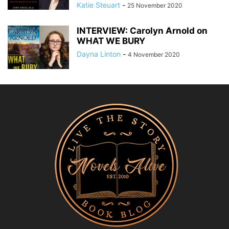
Katie Steuart
-
25 November 2020
INTERVIEW: Carolyn Arnold on
WHAT WE BURY
Dayna Linton
-
4 November 2020