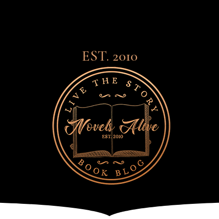
EST. 2010