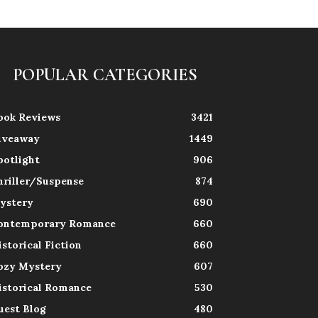
POPULAR CATEGORIES
ook Reviews
3421
iveaway
1449
potlight
906
hriller/Suspense
874
ystery
690
ontemporary Romance
660
istorical Fiction
660
ozy Mystery
607
istorical Romance
530
uest Blog
480