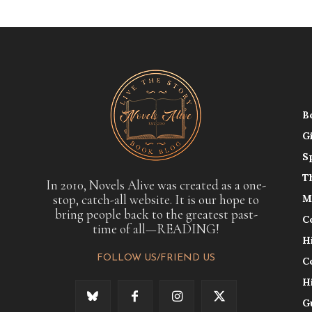
B
G
S
T
In 2010, Novels Alive was created as a one-
stop, catch-all website. It is our hope to
M
bring people back to the greatest past-
C
time of all—READING!
H
FOLLOW US/FRIEND US
C
H
G