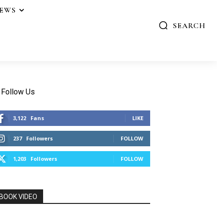
IEWS
SEARCH
Follow Us
3,122
Fans
LIKE
237
Followers
FOLLOW
1,203
Followers
FOLLOW
BOOK VIDEO