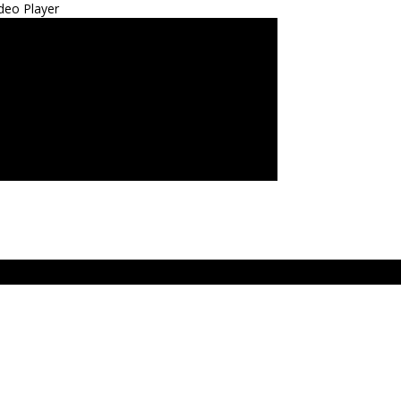
deo Player