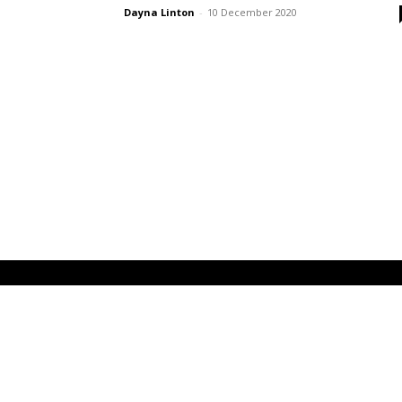
Dayna Linton
-
10 December 2020