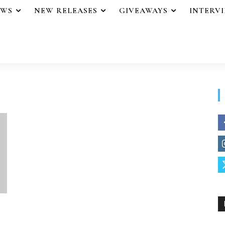
EWS
NEW RELEASES
GIVEAWAYS
INTERV