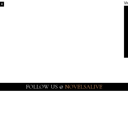
Vi
4
FOLLOW US @
NOVELSALIVE