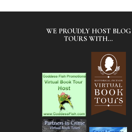
WE PROUDLY HOST BLOG
TOURS WITH...