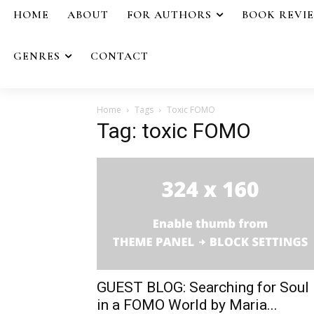
HOME
ABOUT
FOR AUTHORS
BOOK REVI
GENRES
CONTACT
Home
Tags
Toxic FOMO
Tag: toxic FOMO
GUEST BLOG: Searching for Soul
in a FOMO World by Maria...