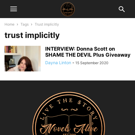
Home
Tags
Trust implicitly
trust implicitly
INTERVIEW: Donna Scott on
SHAME THE DEVIL Plus Giveaway
Dayna Linton
-
15 September 2020