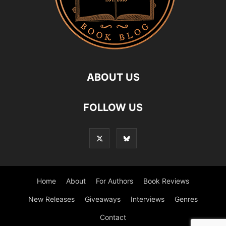
ABOUT US
FOLLOW US
Home
About
For Authors
Book Reviews
New Releases
Giveaways
Interviews
Genres
Contact