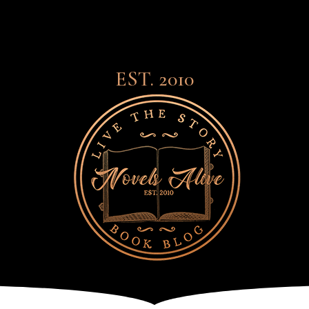
EST. 2010