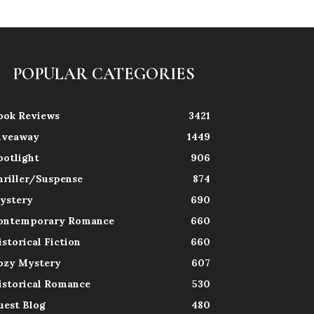
POPULAR CATEGORIES
ook Reviews
3421
iveaway
1449
potlight
906
hriller/Suspense
874
ystery
690
ontemporary Romance
660
istorical Fiction
660
ozy Mystery
607
istorical Romance
530
uest Blog
480