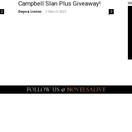
Campbell Slan Plus Giveaway!
Vi
Dayna Linton
-
2 March 2023
2
0
FOLLOW US @
NOVELSALIVE