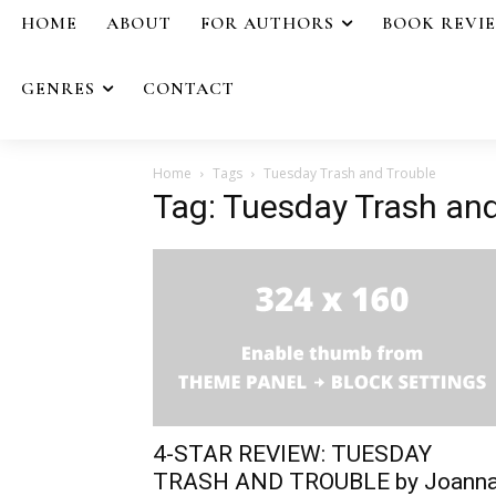
HOME
ABOUT
FOR AUTHORS
BOOK REVI
GENRES
CONTACT
Home
Tags
Tuesday Trash and Trouble
Tag: Tuesday Trash and
4-STAR REVIEW: TUESDAY
TRASH AND TROUBLE by Joann