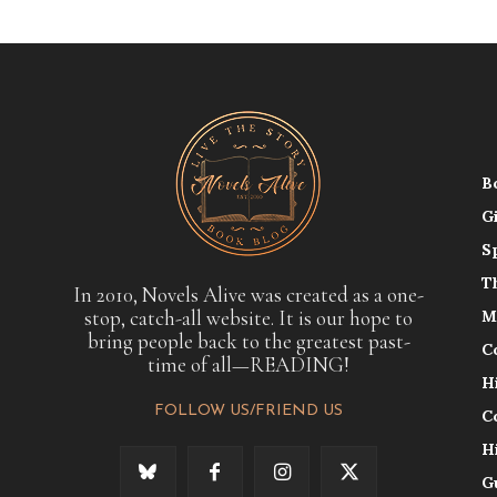
B
G
S
T
In 2010, Novels Alive was created as a one-
stop, catch-all website. It is our hope to
M
bring people back to the greatest past-
C
time of all—READING!
H
FOLLOW US/FRIEND US
C
H
G