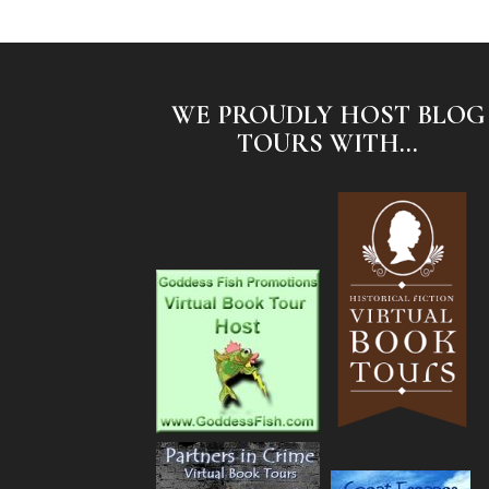
WE PROUDLY HOST BLOG
TOURS WITH...