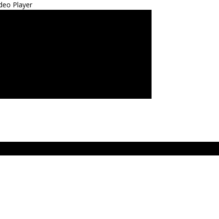
deo Player