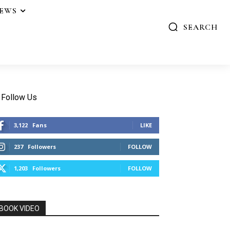
IEWS
SEARCH
Follow Us
3,122
Fans
LIKE
237
Followers
FOLLOW
1,203
Followers
FOLLOW
BOOK VIDEO