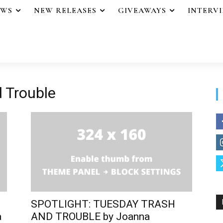
EWS
NEW RELEASES
GIVEAWAYS
INTERV
 Trouble
SPOTLIGHT: TUESDAY TRASH
a
AND TROUBLE by Joanna