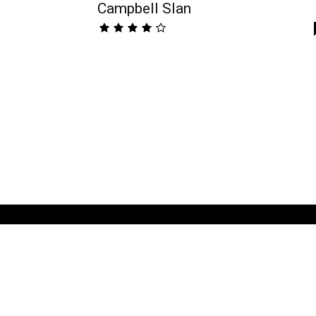
Campbell Slan