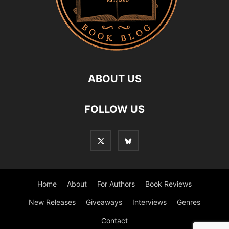
ABOUT US
FOLLOW US
Home
About
For Authors
Book Reviews
New Releases
Giveaways
Interviews
Genres
Contact