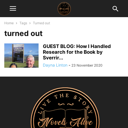
Home
Tags
Turned out
turned out
GUEST BLOG: How I Handled
Research for the Book by
Sverrir...
Dayna Linton
-
23 November 2020