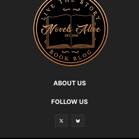
ABOUT US
FOLLOW US