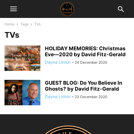
Home
Tags
TVs
TVs
HOLIDAY MEMORIES: Christmas
Eve―2020 by David Fitz-Gerald
Dayna Linton
-
24 December 2020
GUEST BLOG: Do You Believe In
Ghosts? by David Fitz-Gerald
Dayna Linton
-
23 December 2020