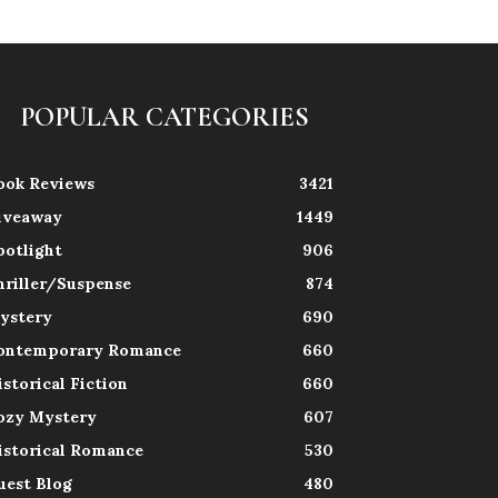
POPULAR CATEGORIES
ook Reviews
3421
iveaway
1449
potlight
906
hriller/Suspense
874
ystery
690
ontemporary Romance
660
istorical Fiction
660
ozy Mystery
607
istorical Romance
530
uest Blog
480