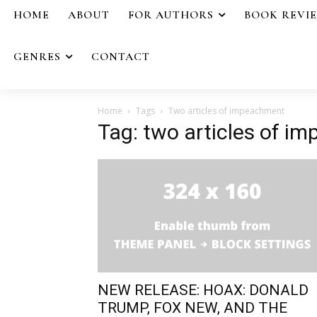
HOME
ABOUT
FOR AUTHORS
BOOK REVI
GENRES
CONTACT
Home
Tags
Two articles of impeachment
Tag: two articles of i
NEW RELEASE: HOAX: DONALD
TRUMP, FOX NEW, AND THE