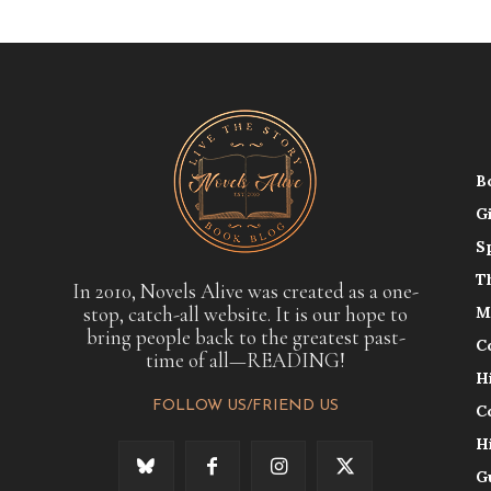
B
G
S
T
In 2010, Novels Alive was created as a one-
stop, catch-all website. It is our hope to
M
bring people back to the greatest past-
C
time of all—READING!
H
FOLLOW US/FRIEND US
C
H
G