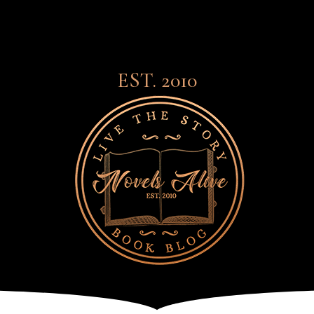
EST. 2010