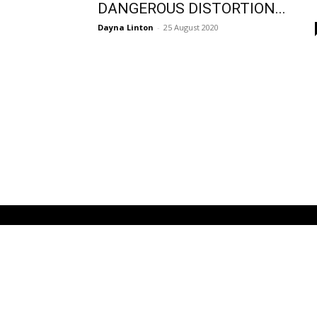
DANGEROUS DISTORTION...
Dayna Linton
-
25 August 2020