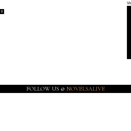
Vi
0
FOLLOW US @
NOVELSALIVE