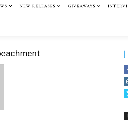
EWS
NEW RELEASES
GIVEAWAYS
INTERV
mpeachment