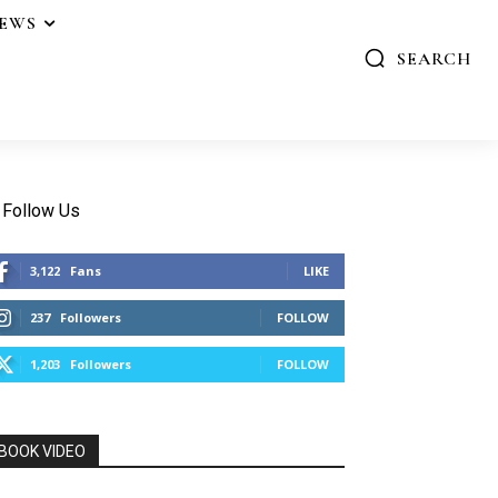
IEWS
SEARCH
Follow Us
3,122
Fans
LIKE
237
Followers
FOLLOW
1,203
Followers
FOLLOW
BOOK VIDEO