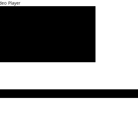
deo Player