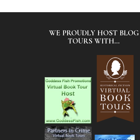
WE PROUDLY HOST BLOG
TOURS WITH...