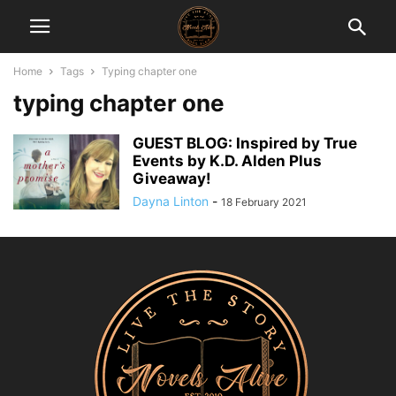
Home
Tags
Typing chapter one
typing chapter one
GUEST BLOG: Inspired by True
Events by K.D. Alden Plus
Giveaway!
Dayna Linton
-
18 February 2021