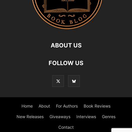
ABOUT US
FOLLOW US
Home
About
For Authors
Book Reviews
New Releases
Giveaways
Interviews
Genres
Contact