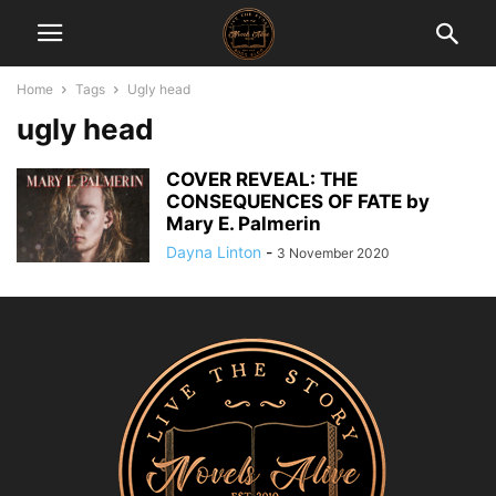
Home
Tags
Ugly head
ugly head
COVER REVEAL: THE
CONSEQUENCES OF FATE by
Mary E. Palmerin
Dayna Linton
-
3 November 2020