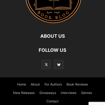
ABOUT US
FOLLOW US
Home
About
For Authors
Book Reviews
New Releases
Giveaways
Interviews
Genres
Contact