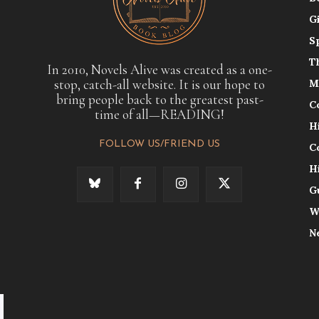
G
S
T
In 2010, Novels Alive was created as a one-
stop, catch-all website. It is our hope to
M
bring people back to the greatest past-
C
time of all—READING!
H
FOLLOW US/FRIEND US
C
H
G
W
N