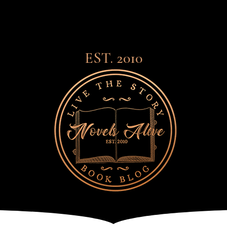
EST. 2010