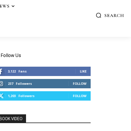
IEWS
SEARCH
Follow Us
3,122
Fans
LIKE
237
Followers
FOLLOW
1,203
Followers
FOLLOW
BOOK VIDEO