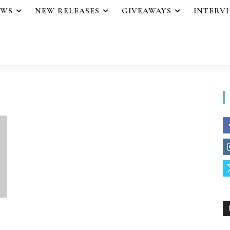
EWS
NEW RELEASES
GIVEAWAYS
INTERV