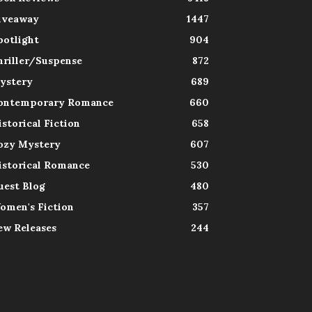
iveaway
1447
potlight
904
hriller/Suspense
872
ystery
689
ontemporary Romance
660
istorical Fiction
658
ozy Mystery
607
istorical Romance
530
uest Blog
480
omen's Fiction
357
ew Releases
244