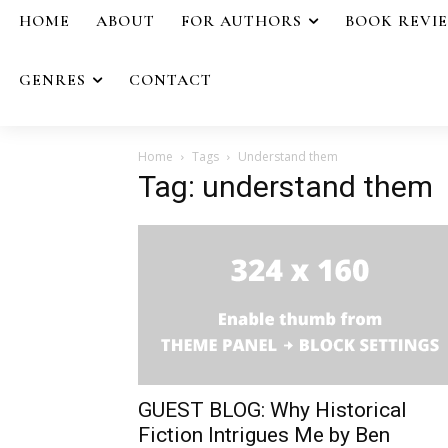
HOME
ABOUT
FOR AUTHORS
BOOK REVI
GENRES
CONTACT
Home
Tags
Understand them
Tag: understand them
GUEST BLOG: Why Historical
Fiction Intrigues Me by Ben