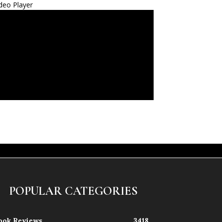
deo Player
POPULAR CATEGORIES
ook Reviews
3418