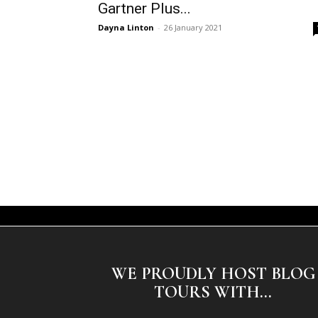
Gartner Plus...
Dayna Linton
-
26 January 2021
WE PROUDLY HOST BLOG
TOURS WITH...