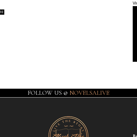
Vi
10
FOLLOW US @
NOVELSALIVE
B