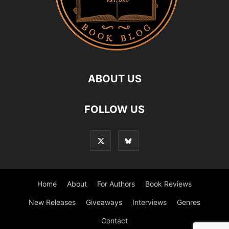
ABOUT US
FOLLOW US
Home
About
For Authors
Book Reviews
New Releases
Giveaways
Interviews
Genres
Contact