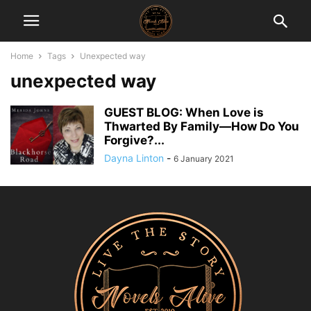
Home
Tags
Unexpected way
unexpected way
GUEST BLOG: When Love is
Thwarted By Family—How Do You
Forgive?...
Dayna Linton
-
6 January 2021