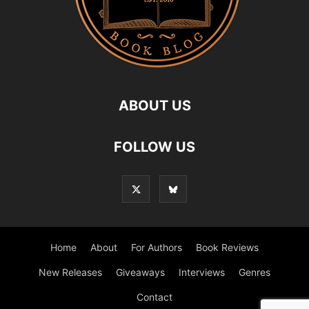
ABOUT US
FOLLOW US
Home
About
For Authors
Book Reviews
New Releases
Giveaways
Interviews
Genres
Contact