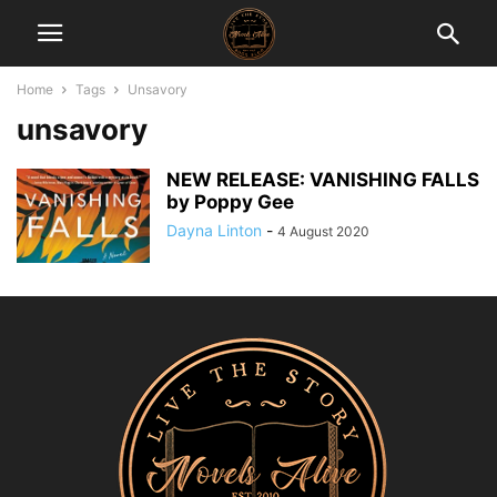
Home
Tags
Unsavory
unsavory
NEW RELEASE: VANISHING FALLS
by Poppy Gee
Dayna Linton
-
4 August 2020