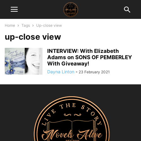
Home
Tags
Up-close view
up-close view
INTERVIEW: With Elizabeth
Adams on SONS OF PEMBERLEY
With Giveaway!
Dayna Linton
-
23 February 2021