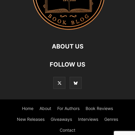
ABOUT US
FOLLOW US
Home
About
For Authors
Book Reviews
New Releases
Giveaways
Interviews
Genres
Contact