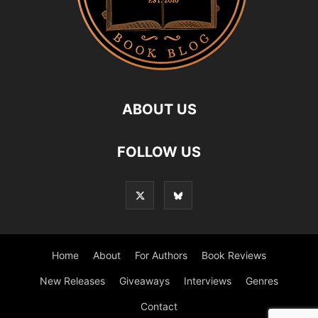
ABOUT US
FOLLOW US
Home
About
For Authors
Book Reviews
New Releases
Giveaways
Interviews
Genres
Contact