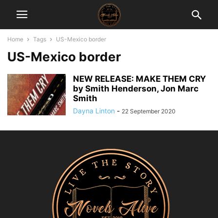
Home
Tags
US-Mexico border
US-Mexico border
NEW RELEASE: MAKE THEM CRY
by Smith Henderson, Jon Marc
Smith
Dayna Linton
-
22 September 2020