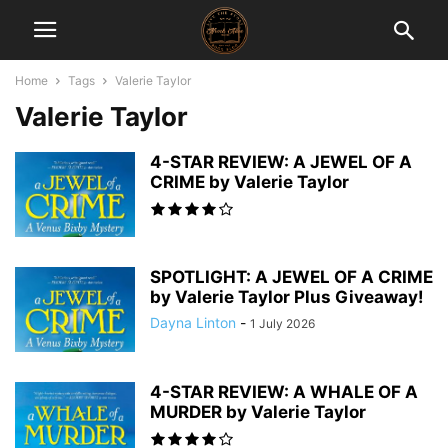
Home
Tags
Valerie Taylor
Valerie Taylor
4-STAR REVIEW: A JEWEL OF A
CRIME by Valerie Taylor
SPOTLIGHT: A JEWEL OF A CRIME
by Valerie Taylor Plus Giveaway!
Dayna Linton
-
1 July 2026
4-STAR REVIEW: A WHALE OF A
MURDER by Valerie Taylor