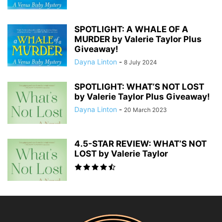
SPOTLIGHT: A WHALE OF A
MURDER by Valerie Taylor Plus
Giveaway!
Dayna Linton
-
8 July 2024
SPOTLIGHT: WHAT’S NOT LOST
by Valerie Taylor Plus Giveaway!
Dayna Linton
-
20 March 2023
4.5-STAR REVIEW: WHAT’S NOT
LOST by Valerie Taylor