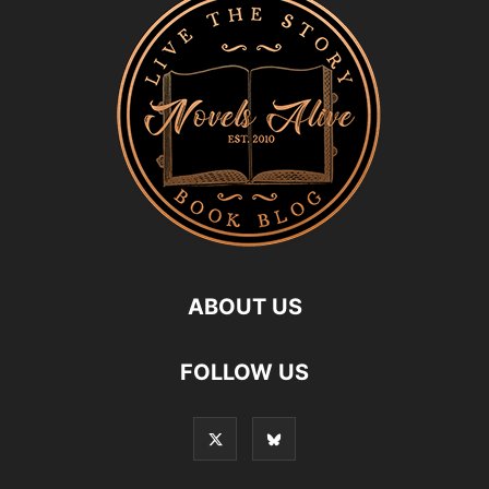
ABOUT US
FOLLOW US