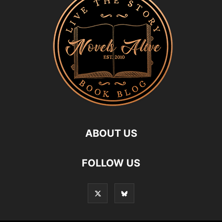
ABOUT US
FOLLOW US