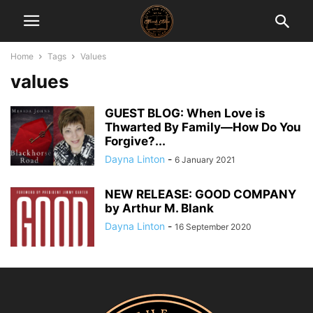
Home
Tags
Values
values
GUEST BLOG: When Love is
Thwarted By Family—How Do You
Forgive?...
Dayna Linton
-
6 January 2021
NEW RELEASE: GOOD COMPANY
by Arthur M. Blank
Dayna Linton
-
16 September 2020