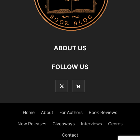
ABOUT US
FOLLOW US
Home
About
For Authors
Book Reviews
New Releases
Giveaways
Interviews
Genres
Contact