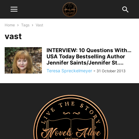
Home
Tags
Vast
vast
INTERVIEW: 10 Questions With…
USA Today Bestselling Author
Jennifer Saints/Jennifer St....
Teresa Spreckelmeyer
-
31 October 2013