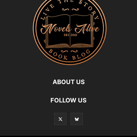
ABOUT US
FOLLOW US