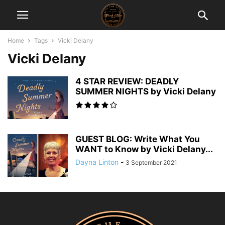
Home
Tags
Vicki Delany
Vicki Delany
4 STAR REVIEW: DEADLY
SUMMER NIGHTS by Vicki Delany
GUEST BLOG: Write What You
WANT to Know by Vicki Delany...
Dayna Linton
-
3 September 2021