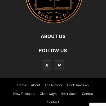
ABOUT US
FOLLOW US
Home
About
For Authors
Book Reviews
New Releases
Giveaways
Interviews
Genres
Contact