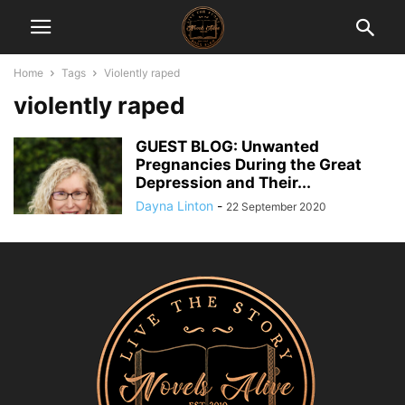
Home
Tags
Violently raped
violently raped
GUEST BLOG: Unwanted
Pregnancies During the Great
Depression and Their...
Dayna Linton
-
22 September 2020