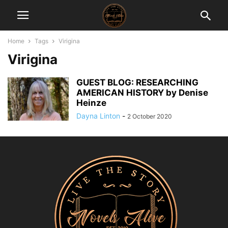
Home
Tags
Virigina
Virigina
GUEST BLOG: RESEARCHING
AMERICAN HISTORY by Denise
Heinze
Dayna Linton
-
2 October 2020