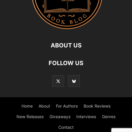
ABOUT US
FOLLOW US
Home
About
For Authors
Book Reviews
New Releases
Giveaways
Interviews
Genres
Contact