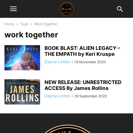
Home
Tags
Work together
work together
BOOK BLAST: ALIEN LEGACY –
THE EMPATH by Keri Kruspe
Dayna Linton
-
19 November 2020
NEW RELEASE: UNRESTRICTED
ACCESS By James Rollins
Dayna Linton
-
29 September 2020