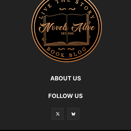
ABOUT US
FOLLOW US