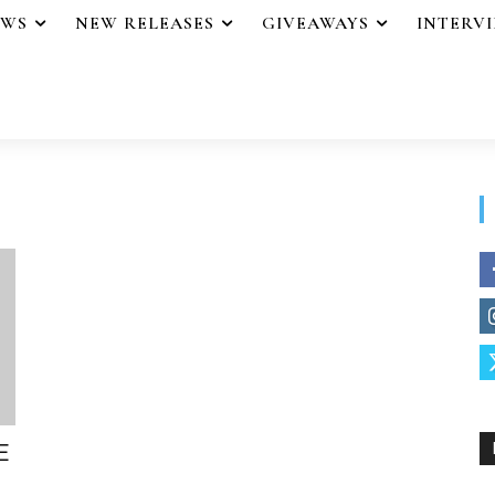
EWS
NEW RELEASES
GIVEAWAYS
INTERV
E