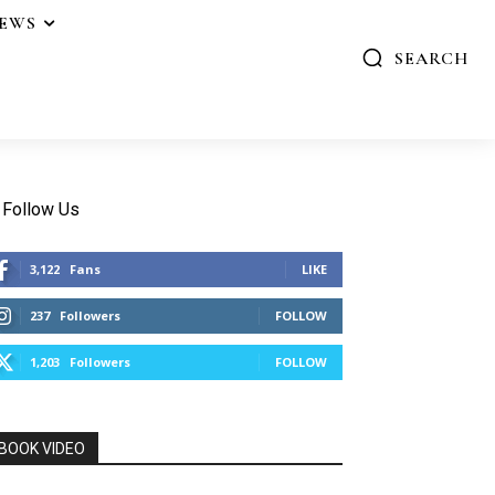
IEWS
SEARCH
Follow Us
3,122
Fans
LIKE
237
Followers
FOLLOW
1,203
Followers
FOLLOW
BOOK VIDEO