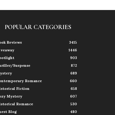
POPULAR CATEGORIES
ook Reviews
3415
iveaway
1446
potlight
903
hriller/Suspense
872
ystery
689
ontemporary Romance
660
istorical Fiction
658
ozy Mystery
607
istorical Romance
530
uest Blog
480