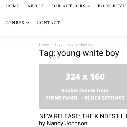
HOME
ABOUT
FOR AUTHORS
BOOK REVI
GENRES
CONTACT
Home
Tags
Young white boy
Tag: young white boy
NEW RELEASE: THE KINDEST LI
by Nancy Johnson