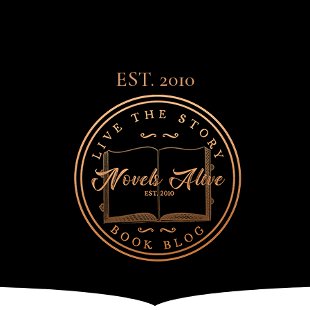
EST. 2010