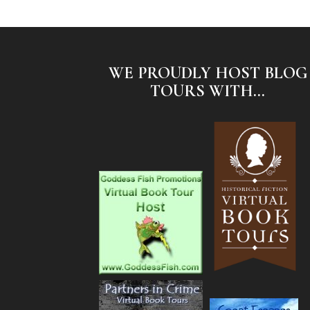
WE PROUDLY HOST BLOG
TOURS WITH...