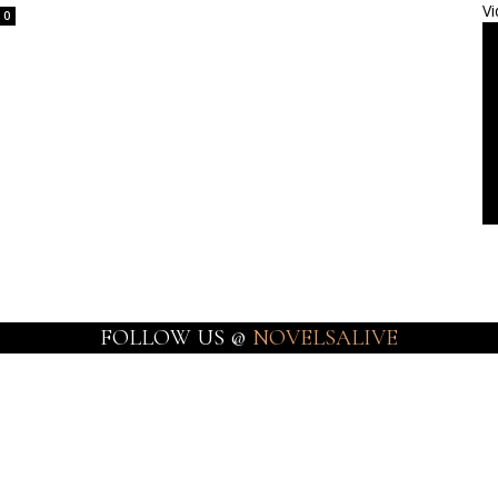
Vi
0
FOLLOW US @
NOVELSALIVE