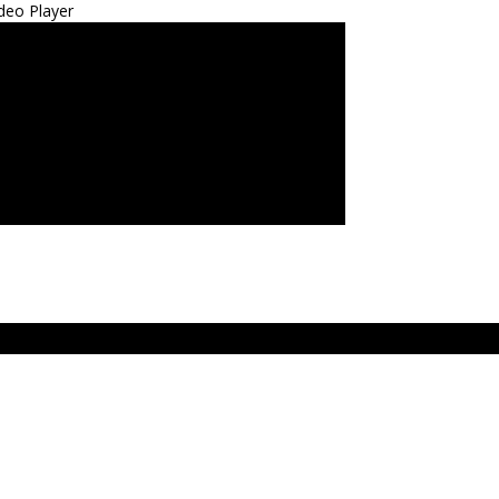
deo Player