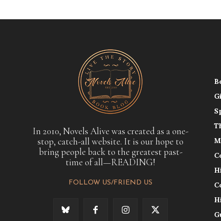
B
G
S
T
In 2010, Novels Alive was created as a one-
stop, catch-all website. It is our hope to
M
bring people back to the greatest past-
C
time of all—READING!
H
FOLLOW US/FRIEND US
C
H
G