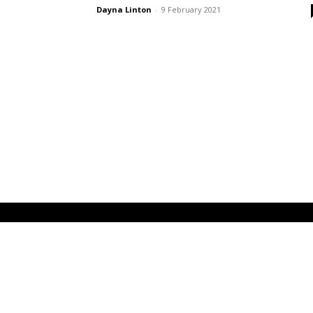
Dayna Linton
-
9 February 2021