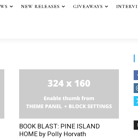
EWS
NEW RELEASES
GIVEAWAYS
INTERV
BOOK BLAST: PINE ISLAND
HOME by Polly Horvath