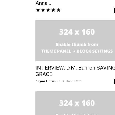
Anna...
INTERVIEW: D.M. Barr on SAVIN
GRACE
Dayna Linton
-
13 October 2020