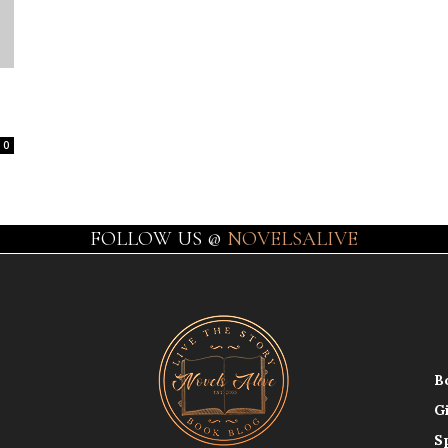
0
FOLLOW US @
NOVELSALIVE
B
G
S