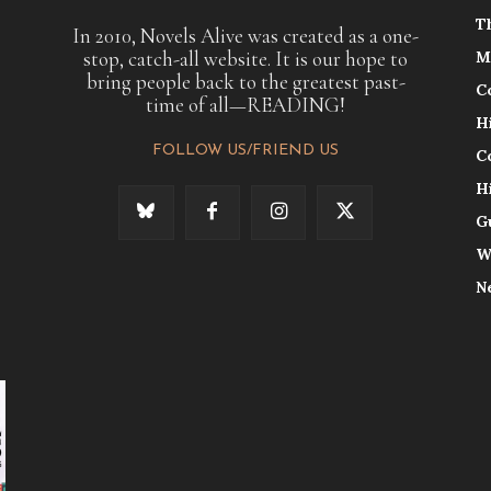
T
In 2010, Novels Alive was created as a one-
stop, catch-all website. It is our hope to
M
bring people back to the greatest past-
C
time of all—READING!
H
FOLLOW US/FRIEND US
C
H
G
W
N