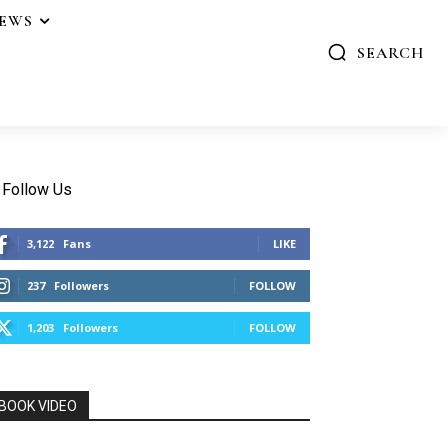
IEWS
SEARCH
Follow Us
3,122
Fans
LIKE
237
Followers
FOLLOW
1,203
Followers
FOLLOW
BOOK VIDEO