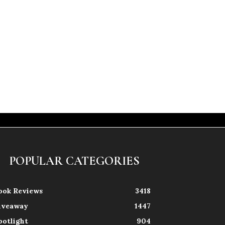
POPULAR CATEGORIES
ook Reviews
3418
iveaway
1447
potlight
904