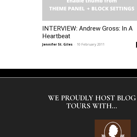
INTERVIEW: Andrew Gross: In A
Heartbeat
Jennifer St. Giles
-
10 February 2011
WE PROUDLY HOST BLOG
TOURS WITH...