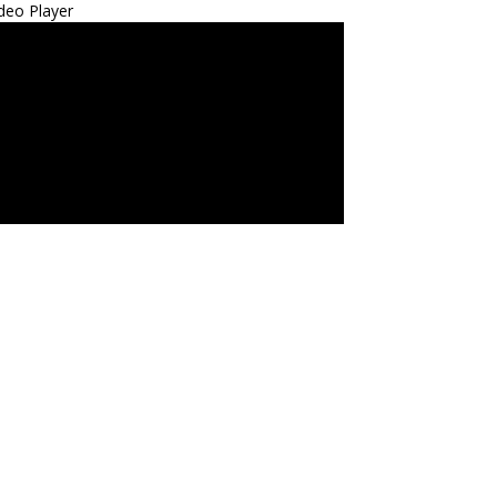
deo Player