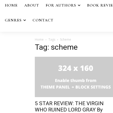
HOME
ABOUT
FOR AUTHORS
BOOK REVI
GENRES
CONTACT
Home
Tags
Scheme
Tag: scheme
5 STAR REVIEW: THE VIRGIN
WHO RUINED LORD GRAY By