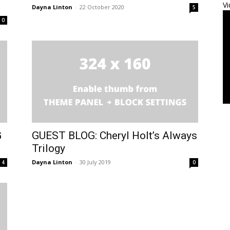
Vi
Dayna Linton
-
22 October 2020
5
0
G
GUEST BLOG: Cheryl Holt’s Always
Trilogy
Dayna Linton
-
30 July 2019
4
0