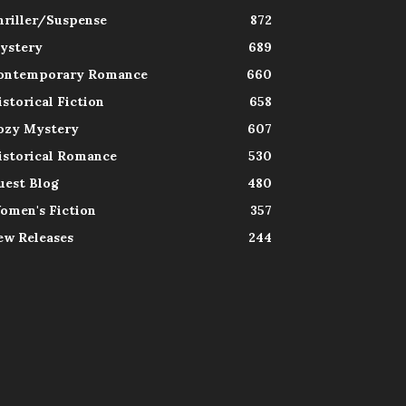
hriller/Suspense
872
ystery
689
ontemporary Romance
660
istorical Fiction
658
ozy Mystery
607
istorical Romance
530
uest Blog
480
omen's Fiction
357
ew Releases
244