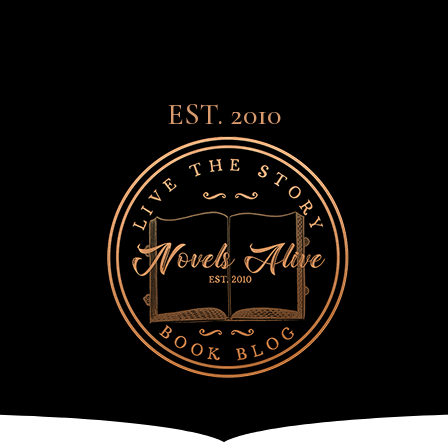
EST. 2010