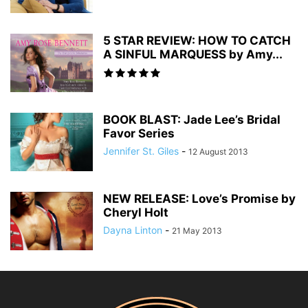
5 STAR REVIEW: HOW TO CATCH
A SINFUL MARQUESS by Amy...
BOOK BLAST: Jade Lee’s Bridal
Favor Series
Jennifer St. Giles
-
12 August 2013
NEW RELEASE: Love’s Promise by
Cheryl Holt
Dayna Linton
-
21 May 2013