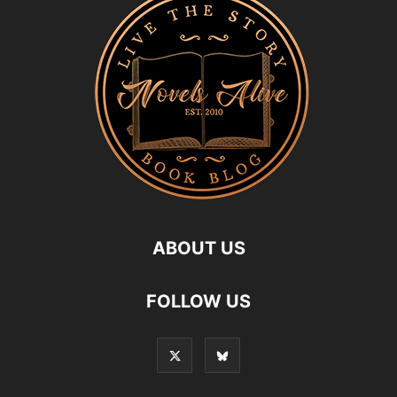
ABOUT US
FOLLOW US