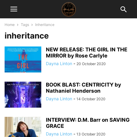
Home
Tags
Inheritance
inheritance
NEW RELEASE: THE GIRL IN THE
MIRROR by Rose Carlyle
Dayna Linton
-
20 October 2020
BOOK BLAST: CENTRICITY by
Nathaniel Henderson
Dayna Linton
-
14 October 2020
INTERVIEW: D.M. Barr on SAVING
GRACE
Dayna Linton
-
13 October 2020