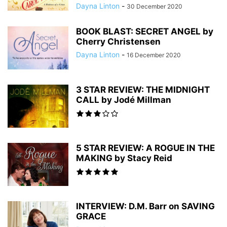
Dayna Linton
-
30 December 2020
BOOK BLAST: SECRET ANGEL by
Cherry Christensen
Dayna Linton
-
16 December 2020
3 STAR REVIEW: THE MIDNIGHT
CALL by Jodé Millman
5 STAR REVIEW: A ROGUE IN THE
MAKING by Stacy Reid
INTERVIEW: D.M. Barr on SAVING
GRACE