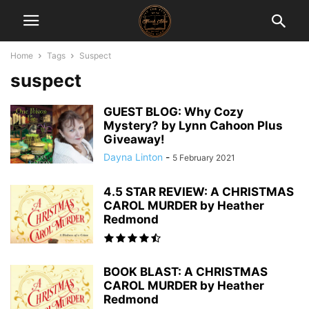
Home
Tags
Suspect
suspect
GUEST BLOG: Why Cozy
Mystery? by Lynn Cahoon Plus
Giveaway!
Dayna Linton
-
5 February 2021
4.5 STAR REVIEW: A CHRISTMAS
CAROL MURDER by Heather
Redmond
BOOK BLAST: A CHRISTMAS
CAROL MURDER by Heather
Redmond