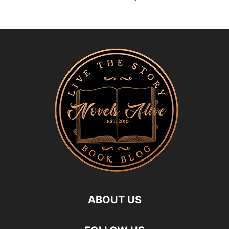
ABOUT US