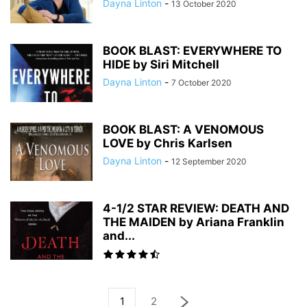
Dayna Linton
-
13 October 2020
BOOK BLAST: EVERYWHERE TO
HIDE by Siri Mitchell
Dayna Linton
-
7 October 2020
BOOK BLAST: A VENOMOUS
LOVE by Chris Karlsen
Dayna Linton
-
12 September 2020
4-1/2 STAR REVIEW: DEATH AND
THE MAIDEN by Ariana Franklin
and...
1
2