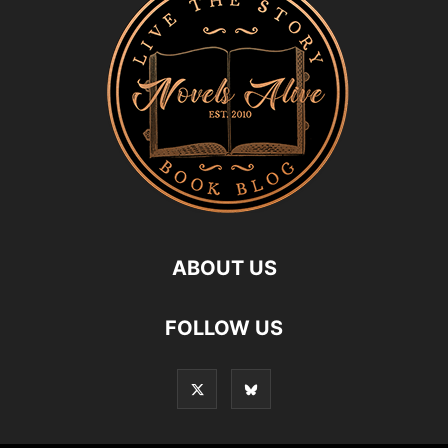
ABOUT US
FOLLOW US