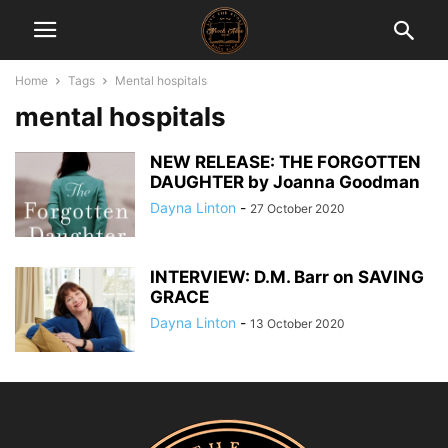
Home
Tags
Mental hospitals
mental hospitals
NEW RELEASE: THE FORGOTTEN
DAUGHTER by Joanna Goodman
Dayna Linton
-
27 October 2020
INTERVIEW: D.M. Barr on SAVING
GRACE
Dayna Linton
-
13 October 2020