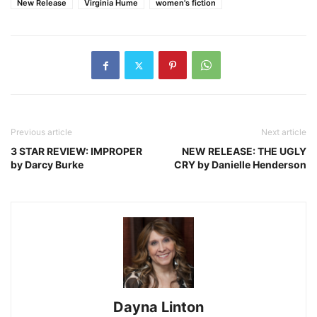
New Release
Virginia Hume
women's fiction
Previous article
Next article
3 STAR REVIEW: IMPROPER
NEW RELEASE: THE UGLY
by Darcy Burke
CRY by Danielle Henderson
Dayna Linton