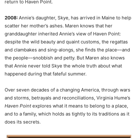
return to Haven Point.
2008:
Annie’s daughter, Skye, has arrived in Maine to help
scatter her mother’s ashes. Maren knows that her
granddaughter inherited Annie’s view of Haven Point:
despite the wild beauty and quaint customs, the regattas
and clambakes and sing-alongs, she finds the place––and
the people––snobbish and petty. But Maren also knows
that Annie never told Skye the whole truth about what
happened during that fateful summer.
Over seven decades of a changing America, through wars
and storms, betrayals and reconciliations, Virginia Hume’s
Haven Point
explores what it means to belong to a place,
and to a family, which holds as tightly to its traditions as it
does its secrets.