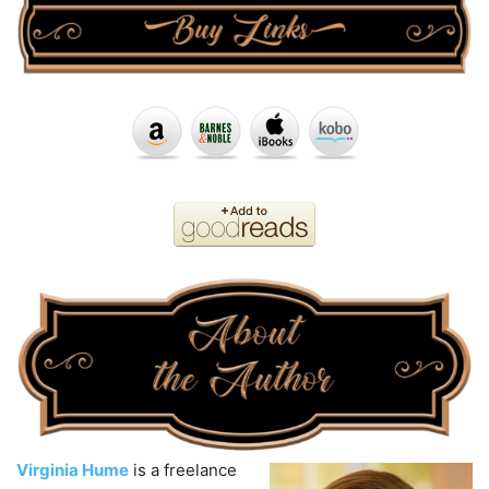
Virginia Hume
is a freelance