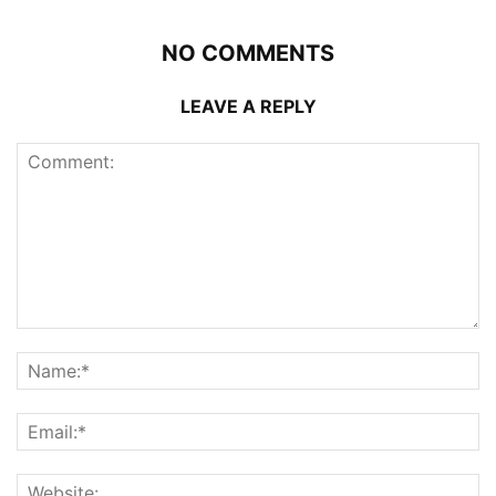
NO COMMENTS
LEAVE A REPLY