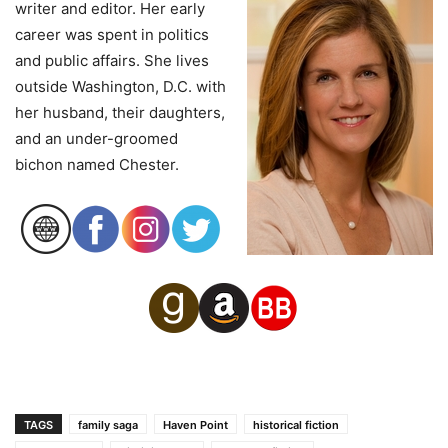
writer and editor. Her early
career was spent in politics
and public affairs. She lives
outside Washington, D.C. with
her husband, their daughters,
and an under-groomed
bichon named Chester.
TAGS
family saga
Haven Point
historical fiction