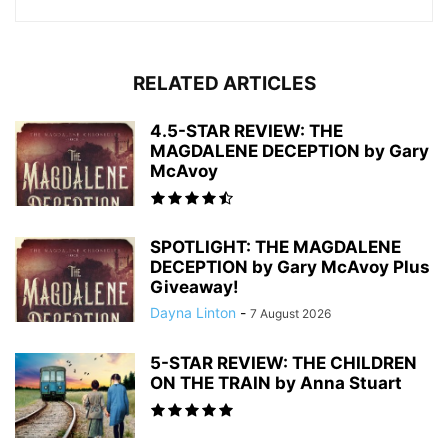
RELATED ARTICLES
4.5-STAR REVIEW: THE
MAGDALENE DECEPTION by Gary
McAvoy
SPOTLIGHT: THE MAGDALENE
DECEPTION by Gary McAvoy Plus
Giveaway!
Dayna Linton
-
7 August 2026
5-STAR REVIEW: THE CHILDREN
ON THE TRAIN by Anna Stuart