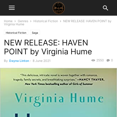
Home
Genres
Historical Fiction
NEW RELEASE: HAVEN POINT by
Virginia Hume
Historical Fiction
Saga
NEW RELEASE: HAVEN
POINT by Virginia Hume
2550
0
By
Dayna Linton
-
8 June 2021