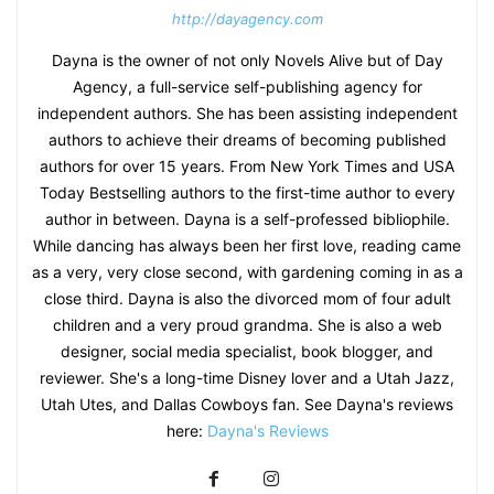
http://dayagency.com
Dayna is the owner of not only Novels Alive but of Day
Agency, a full-service self-publishing agency for
independent authors. She has been assisting independent
authors to achieve their dreams of becoming published
authors for over 15 years. From New York Times and USA
Today Bestselling authors to the first-time author to every
author in between. Dayna is a self-professed bibliophile.
While dancing has always been her first love, reading came
as a very, very close second, with gardening coming in as a
close third. Dayna is also the divorced mom of four adult
children and a very proud grandma. She is also a web
designer, social media specialist, book blogger, and
reviewer. She's a long-time Disney lover and a Utah Jazz,
Utah Utes, and Dallas Cowboys fan. See Dayna's reviews
here:
Dayna's Reviews