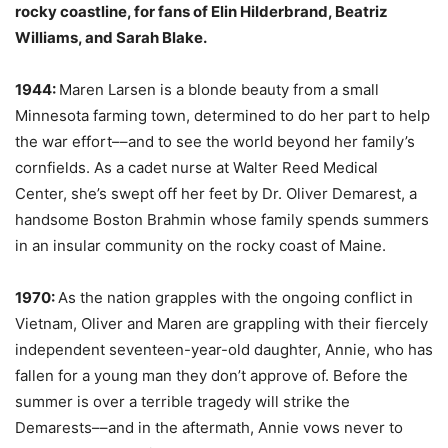
rocky coastline, for fans of Elin Hilderbrand, Beatriz
Williams, and Sarah Blake.
1944:
Maren Larsen is a blonde beauty from a small
Minnesota farming town, determined to do her part to help
the war effort––and to see the world beyond her family’s
cornfields. As a cadet nurse at Walter Reed Medical
Center, she’s swept off her feet by Dr. Oliver Demarest, a
handsome Boston Brahmin whose family spends summers
in an insular community on the rocky coast of Maine.
1970:
As the nation grapples with the ongoing conflict in
Vietnam, Oliver and Maren are grappling with their fiercely
independent seventeen-year-old daughter, Annie, who has
fallen for a young man they don’t approve of. Before the
summer is over a terrible tragedy will strike the
Demarests––and in the aftermath, Annie vows never to