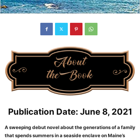
Publication Date: June 8, 2021
A sweeping debut novel about the generations of a family
that spends summers in a seaside enclave on Maine’s