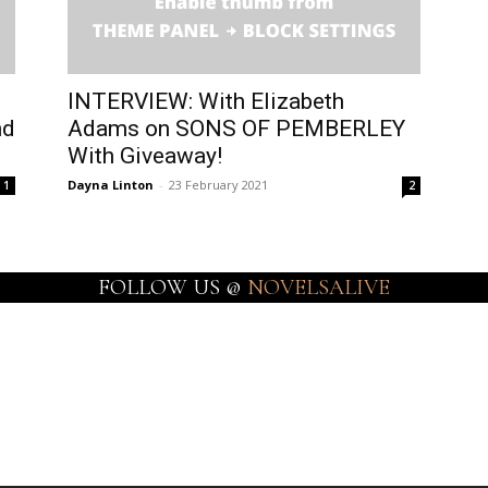
INTERVIEW: With Elizabeth
nd
Adams on SONS OF PEMBERLEY
With Giveaway!
Dayna Linton
-
23 February 2021
1
2
FOLLOW US @
NOVELSALIVE