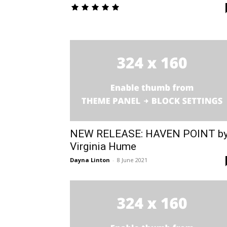
NEW RELEASE: HAVEN POINT b
Virginia Hume
Dayna Linton
-
8 June 2021