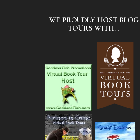
WE PROUDLY HOST BLOG
TOURS WITH...