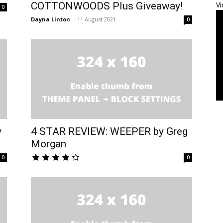
COTTONWOODS Plus Giveaway!
Vi
0
Dayna Linton
-
11 August 2021
0
y
4 STAR REVIEW: WEEPER by Greg
Morgan
0
0