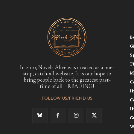
B
G
S
T
In 2010, Novels Alive was created as a one-
stop, catch-all website. It is our hope to
M
bring people back to the greatest past-
C
time of all—READING!
H
FOLLOW US/FRIEND US
C
H
G
W