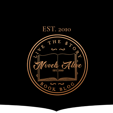
EST. 2010