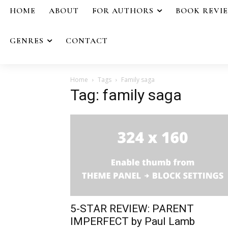
HOME
ABOUT
FOR AUTHORS
BOOK REVI
GENRES
CONTACT
Home
Tags
Family saga
Tag: family saga
5-STAR REVIEW: PARENT
IMPERFECT by Paul Lamb