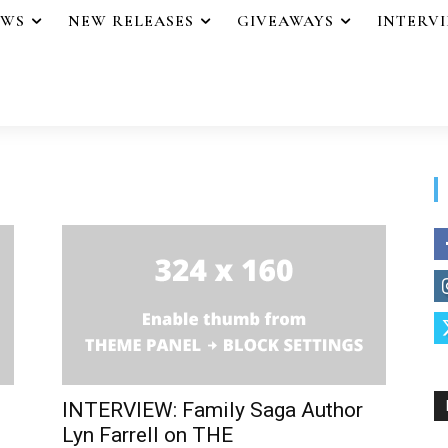
EWS
NEW RELEASES
GIVEAWAYS
INTERV
INTERVIEW: Family Saga Author
Lyn Farrell on THE