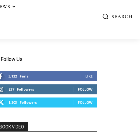
IEWS
SEARCH
Follow Us
3,122
Fans
LIKE
237
Followers
FOLLOW
1,203
Followers
FOLLOW
BOOK VIDEO