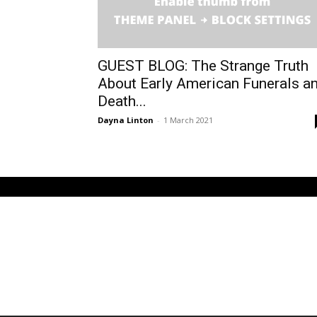
GUEST BLOG: The Strange Truth
About Early American Funerals a
Death...
Dayna Linton
-
1 March 2021