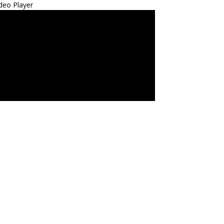
deo Player