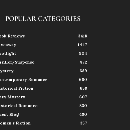
POPULAR CATEGORIES
ook Reviews
3418
iveaway
1447
potlight
904
hriller/Suspense
872
ystery
689
ontemporary Romance
660
istorical Fiction
658
ozy Mystery
607
istorical Romance
530
uest Blog
480
omen's Fiction
357