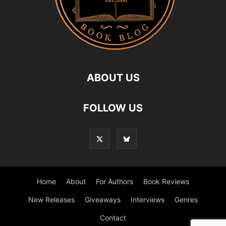
ABOUT US
FOLLOW US
Home
About
For Authors
Book Reviews
New Releases
Giveaways
Interviews
Genres
Contact