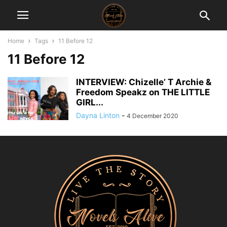
Home
Tags
11 Before 12
11 Before 12
INTERVIEW: Chizelle’ T Archie &
Freedom Speakz on THE LITTLE
GIRL...
Dayna Linton
-
4 December 2020