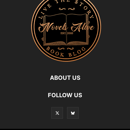
ABOUT US
FOLLOW US