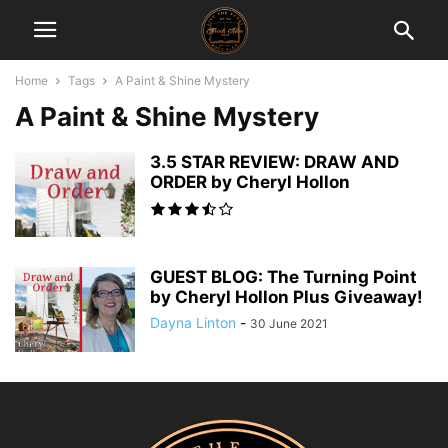
Home
Tags
A Paint & Shine Mystery
A Paint & Shine Mystery
3.5 STAR REVIEW: DRAW AND
ORDER by Cheryl Hollon
GUEST BLOG: The Turning Point
by Cheryl Hollon Plus Giveaway!
Dayna Linton
-
30 June 2021