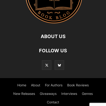
ABOUT US
FOLLOW US
Home
About
For Authors
Book Reviews
New Releases
Giveaways
Interviews
Genres
Contact