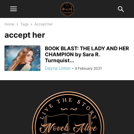
Home
Tags
Accept her
accept her
BOOK BLAST: THE LADY AND HER
CHAMPION by Sara R.
Turnquist...
Dayna Linton
-
9 February 2021