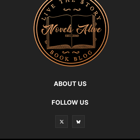
ABOUT US
FOLLOW US