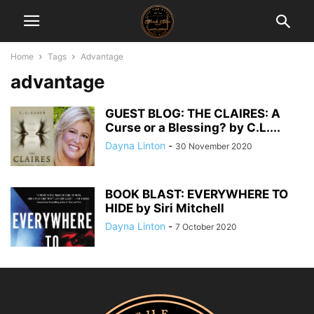
Home
Tags
Advantage
advantage
GUEST BLOG: THE CLAIRES: A
Curse or a Blessing? by C.L....
Dayna Linton
-
30 November 2020
BOOK BLAST: EVERYWHERE TO
HIDE by Siri Mitchell
Dayna Linton
-
7 October 2020