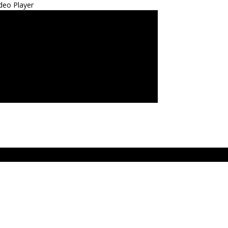
deo Player