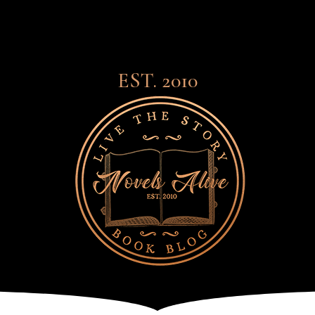
EST. 2010