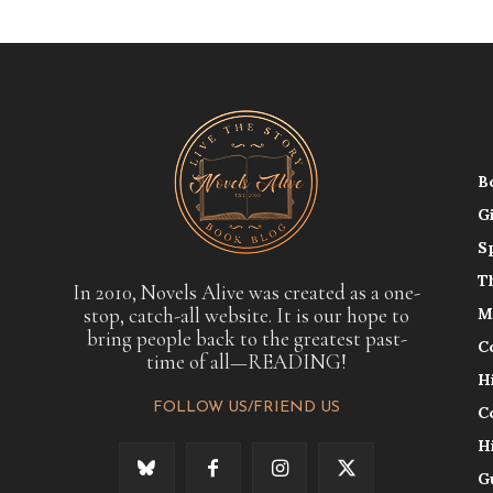
B
G
S
T
In 2010, Novels Alive was created as a one-
stop, catch-all website. It is our hope to
M
bring people back to the greatest past-
C
time of all—READING!
H
FOLLOW US/FRIEND US
C
H
G