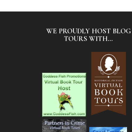
WE PROUDLY HOST BLOG
TOURS WITH...