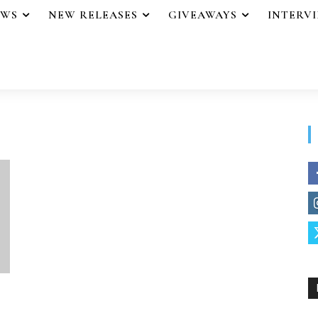
EWS
NEW RELEASES
GIVEAWAYS
INTERV