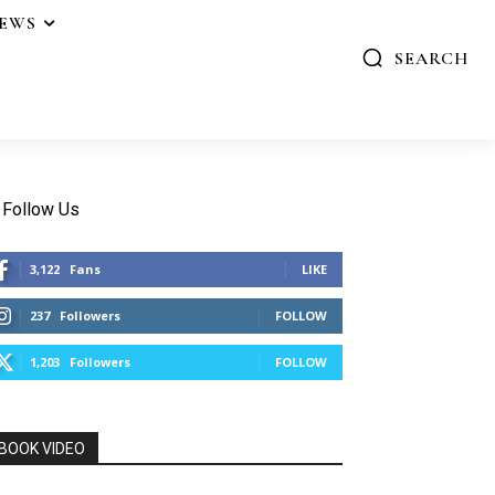
IEWS
SEARCH
Follow Us
3,122
Fans
LIKE
237
Followers
FOLLOW
1,203
Followers
FOLLOW
BOOK VIDEO