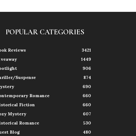
POPULAR CATEGORIES
ook Reviews
3421
iveaway
1449
potlight
906
hriller/Suspense
874
ystery
690
ontemporary Romance
660
istorical Fiction
660
ozy Mystery
607
istorical Romance
530
uest Blog
480