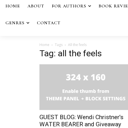
HOME
ABOUT
FOR AUTHORS
BOOK REVI
GENRES
CONTACT
Home
Tags
All the feels
Tag: all the feels
GUEST BLOG: Wendi Christner’s
WATER BEARER and Giveaway