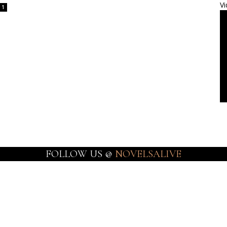
Vi
1
FOLLOW US @
NOVELSALIVE