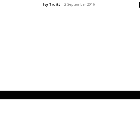
Ivy Truitt
-
2 September 2016