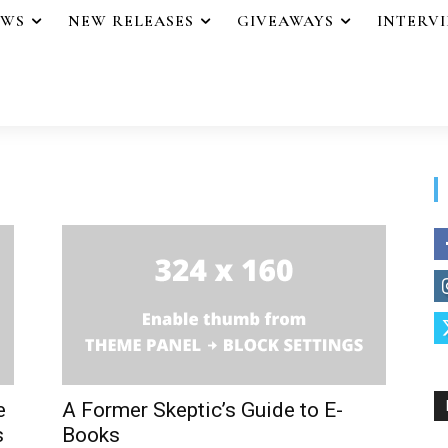
EWS
NEW RELEASES
GIVEAWAYS
INTERV
e
A Former Skeptic’s Guide to E-
s
Books