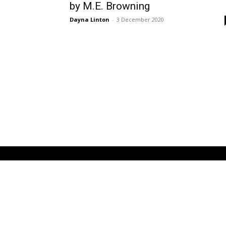
by M.E. Browning
Dayna Linton
-
3 December 2020