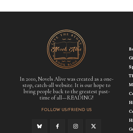
B
G
S
T
In 2010, Novels Alive was created as a one-
stop, catch-all website. It is our hope to
M
bring people back to the greatest past-
C
time of all—READING!
H
FOLLOW US/FRIEND US
C
H
G