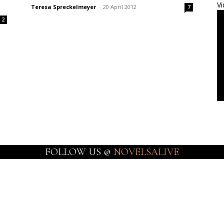
Vi
Teresa Spreckelmeyer
-
20 April 2012
7
2
FOLLOW US @
NOVELSALIVE