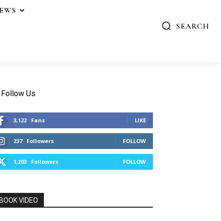
IEWS
SEARCH
Follow Us
3,122
Fans
LIKE
237
Followers
FOLLOW
1,203
Followers
FOLLOW
BOOK VIDEO