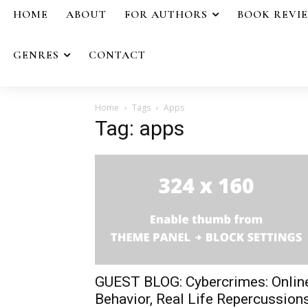
HOME
ABOUT
FOR AUTHORS
BOOK REVI
GENRES
CONTACT
Home
Tags
Apps
Tag: apps
GUEST BLOG: Cybercrimes: Onlin
Behavior, Real Life Repercussion