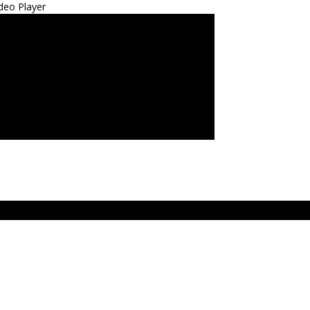
deo Player