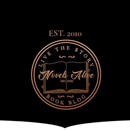
EST. 2010