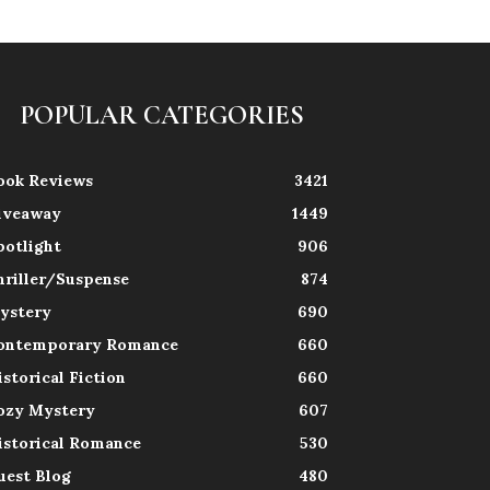
POPULAR CATEGORIES
ook Reviews
3421
iveaway
1449
potlight
906
hriller/Suspense
874
ystery
690
ontemporary Romance
660
istorical Fiction
660
ozy Mystery
607
istorical Romance
530
uest Blog
480