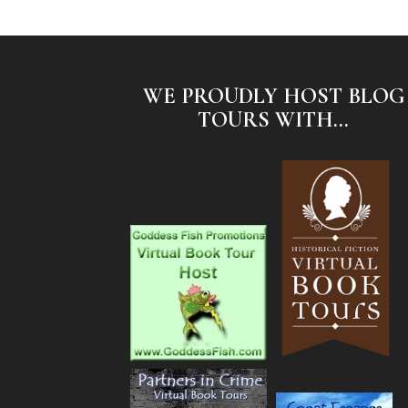
WE PROUDLY HOST BLOG
TOURS WITH...