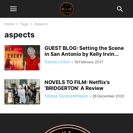
Home
Tags
Aspects
aspects
GUEST BLOG: Setting the Scene
in San Antonio by Kelly Irvin...
Dayna Linton
-
18 February 2021
NOVELS TO FILM: Netflix’s
‘BRIDGERTON’ A Review
Teresa Spreckelmeyer
-
28 December 2020