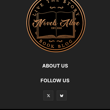
ABOUT US
FOLLOW US