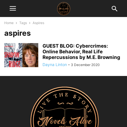
Home
Tags
Aspires
aspires
GUEST BLOG: Cybercrimes:
Online Behavior, Real Life
Repercussions by M.E. Browning
Dayna Linton
-
3 December 2020