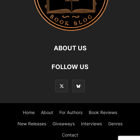
ABOUT US
FOLLOW US
Home
About
For Authors
Book Reviews
New Releases
Giveaways
Interviews
Genres
Contact