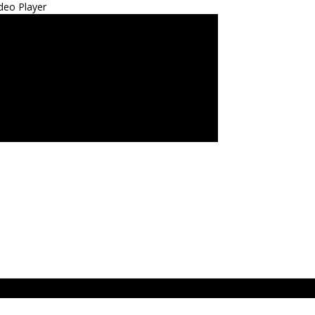
deo Player