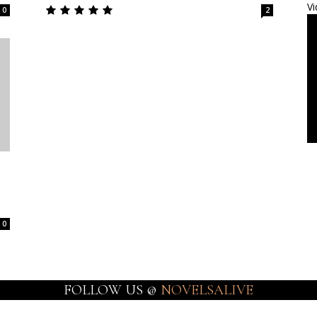
Vi
0
2
0
FOLLOW US @
NOVELSALIVE