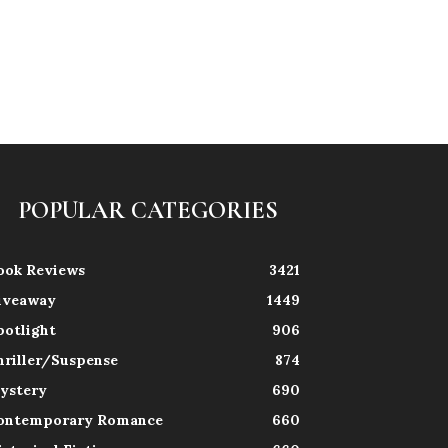
POPULAR CATEGORIES
ook Reviews
3421
iveaway
1449
potlight
906
hriller/Suspense
874
ystery
690
ontemporary Romance
660