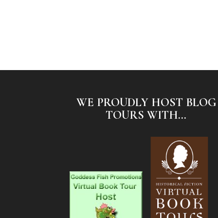
WE PROUDLY HOST BLOG
TOURS WITH...