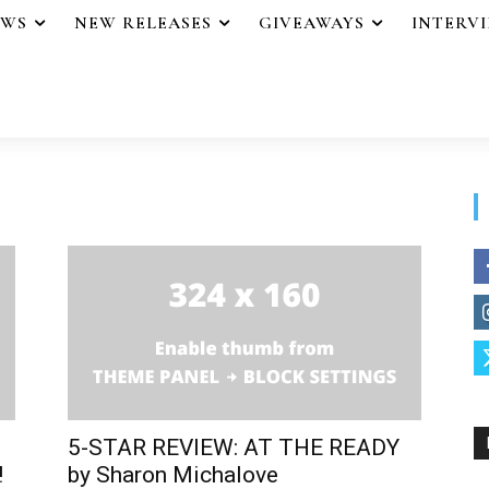
EWS
NEW RELEASES
GIVEAWAYS
INTERV
5-STAR REVIEW: AT THE READY
!
by Sharon Michalove