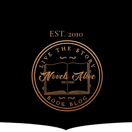
EST. 2010