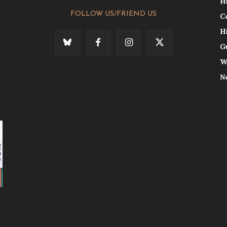
H
FOLLOW US/FRIEND US
C
H
G
W
N