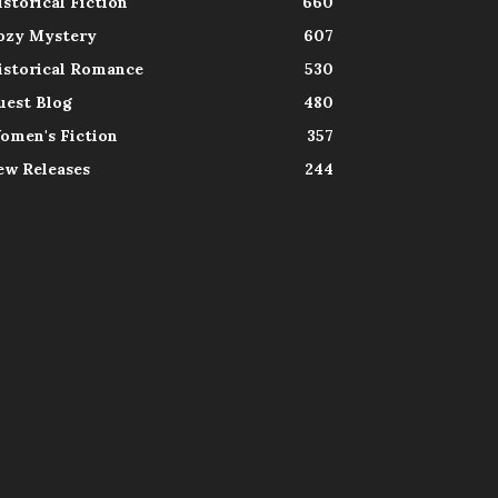
istorical Fiction
660
ozy Mystery
607
istorical Romance
530
uest Blog
480
omen's Fiction
357
ew Releases
244