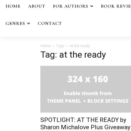
HOME
ABOUT
FOR AUTHORS
BOOK REVI
GENRES
CONTACT
Home
Tags
At the ready
Tag: at the ready
SPOTLIGHT: AT THE READY by
Sharon Michalove Plus Giveaway