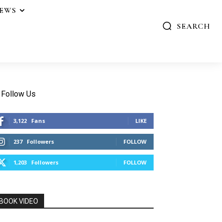
IEWS
SEARCH
Follow Us
3,122
Fans
LIKE
237
Followers
FOLLOW
1,203
Followers
FOLLOW
BOOK VIDEO