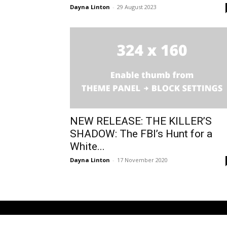
Dayna Linton
-
29 August 2023
NEW RELEASE: THE KILLER’S
SHADOW: The FBI’s Hunt for a
White...
Dayna Linton
-
17 November 2020