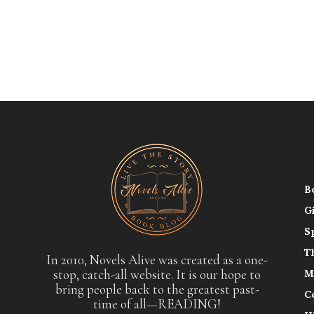
B
G
S
T
In 2010, Novels Alive was created as a one-
stop, catch-all website. It is our hope to
M
bring people back to the greatest past-
C
time of all—READING!