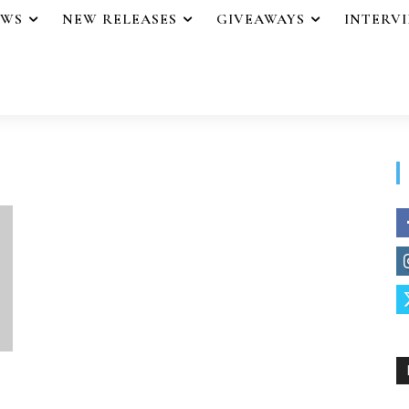
EWS
NEW RELEASES
GIVEAWAYS
INTERV