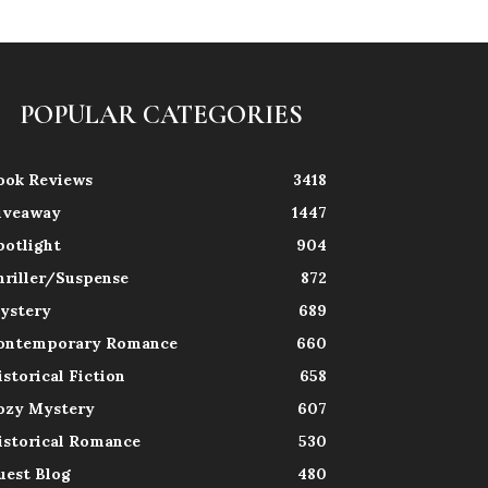
POPULAR CATEGORIES
ook Reviews
3418
iveaway
1447
potlight
904
hriller/Suspense
872
ystery
689
ontemporary Romance
660
istorical Fiction
658
ozy Mystery
607
istorical Romance
530
uest Blog
480