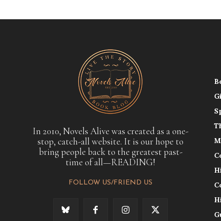
B
G
S
T
In 2010, Novels Alive was created as a one-
stop, catch-all website. It is our hope to
M
bring people back to the greatest past-
C
time of all—READING!
H
FOLLOW US/FRIEND US
C
H
G