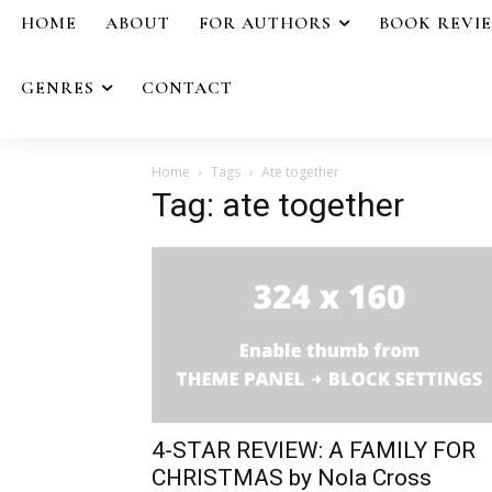
HOME
ABOUT
FOR AUTHORS
BOOK REVI
GENRES
CONTACT
Home
Tags
Ate together
Tag: ate together
4-STAR REVIEW: A FAMILY FOR
CHRISTMAS by Nola Cross