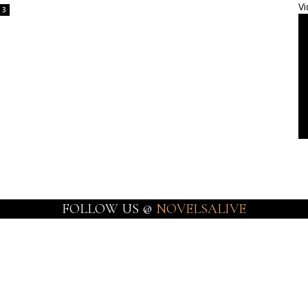
Vi
3
FOLLOW US @
NOVELSALIVE