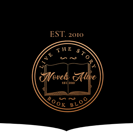
EST. 2010