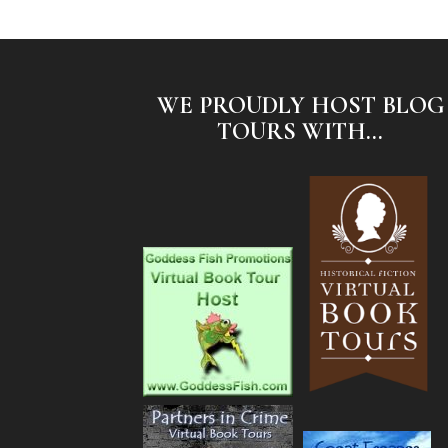
WE PROUDLY HOST BLOG
TOURS WITH...