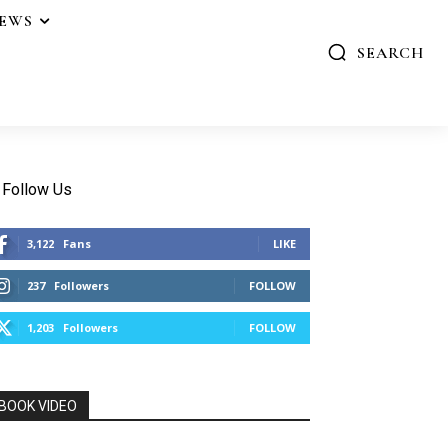
IEWS
SEARCH
Follow Us
3,122
Fans
LIKE
237
Followers
FOLLOW
1,203
Followers
FOLLOW
BOOK VIDEO