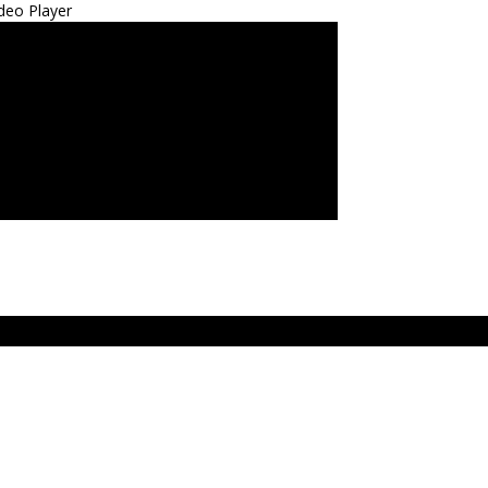
deo Player