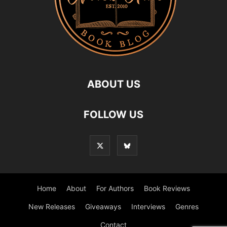
ABOUT US
FOLLOW US
Home
About
For Authors
Book Reviews
New Releases
Giveaways
Interviews
Genres
Contact