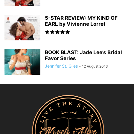
5-STAR REVIEW: MY KIND OF
EARL by Vivienne Lorret
BOOK BLAST: Jade Lee’s Bridal
Favor Series
Jennifer St. Giles
-
12 August 2013