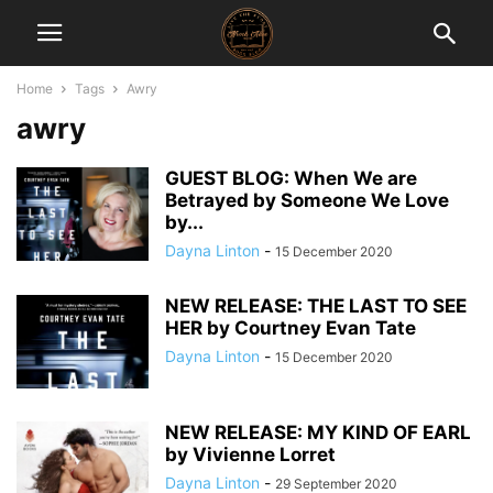
Home
Tags
Awry
awry
GUEST BLOG: When We are
Betrayed by Someone We Love
by...
Dayna Linton
-
15 December 2020
NEW RELEASE: THE LAST TO SEE
HER by Courtney Evan Tate
Dayna Linton
-
15 December 2020
NEW RELEASE: MY KIND OF EARL
by Vivienne Lorret
Dayna Linton
-
29 September 2020