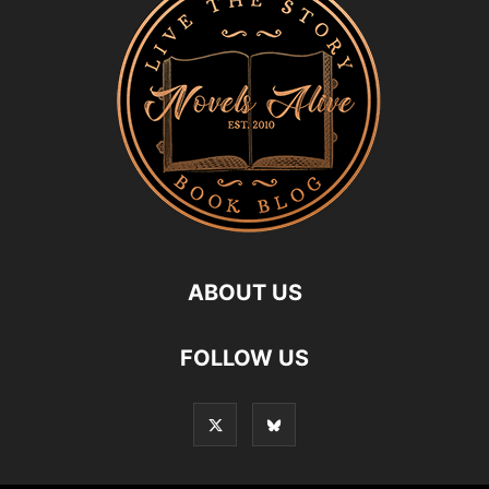
ABOUT US
FOLLOW US