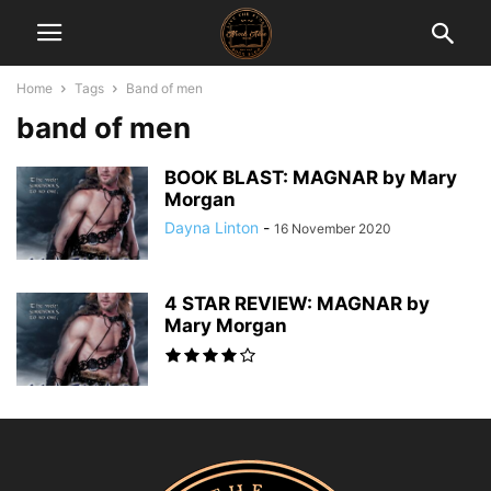
Home
Tags
Band of men
band of men
BOOK BLAST: MAGNAR by Mary
Morgan
Dayna Linton
-
16 November 2020
4 STAR REVIEW: MAGNAR by
Mary Morgan