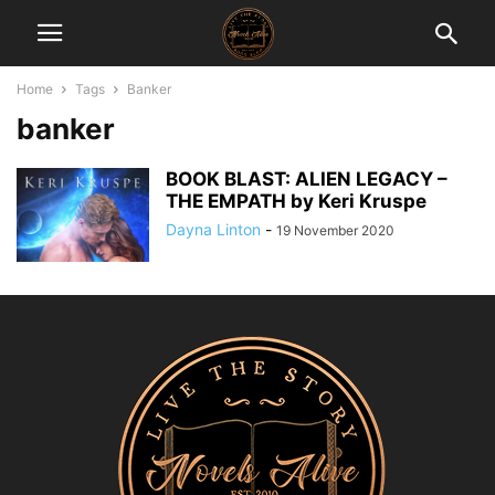
Home
Tags
Banker
banker
BOOK BLAST: ALIEN LEGACY –
THE EMPATH by Keri Kruspe
Dayna Linton
-
19 November 2020