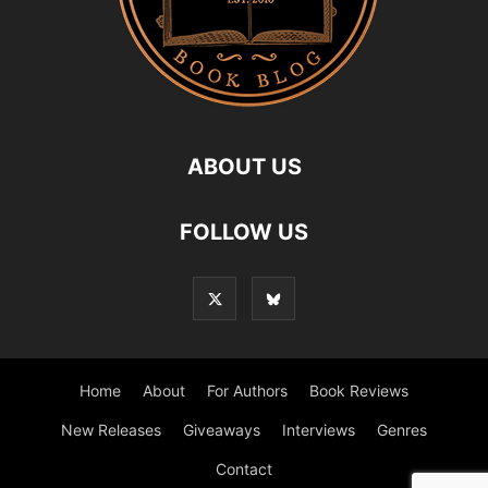
ABOUT US
FOLLOW US
Home
About
For Authors
Book Reviews
New Releases
Giveaways
Interviews
Genres
Contact