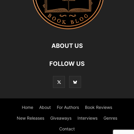
ABOUT US
FOLLOW US
Home
About
For Authors
Book Reviews
New Releases
Giveaways
Interviews
Genres
Contact