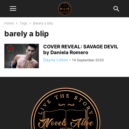
Home
Tags
Barely a blip
barely a blip
COVER REVEAL: SAVAGE DEVIL
by Daniela Romero
Dayna Linton
-
14 September 2020